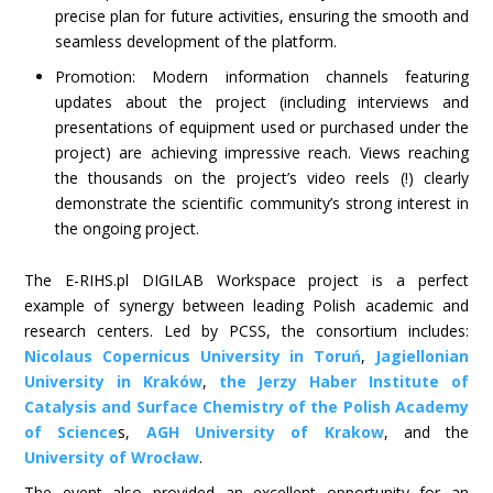
precise plan for future activities, ensuring the smooth and
seamless development of the platform.
Promotion: Modern information channels featuring
updates about the project (including interviews and
presentations of equipment used or purchased under the
project) are achieving impressive reach. Views reaching
the thousands on the project’s video reels (!) clearly
demonstrate the scientific community’s strong interest in
the ongoing project.
The E-RIHS.pl DIGILAB Workspace project is a perfect
example of synergy between leading Polish academic and
research centers. Led by PCSS, the consortium includes:
Nicolaus Copernicus University in Toruń
,
Jagiellonian
University in Kraków
,
the Jerzy Haber Institute of
Catalysis and Surface Chemistry of the Polish Academy
of Science
s,
AGH University of Krakow
, and the
University of Wrocław
.
The event also provided an excellent opportunity for an