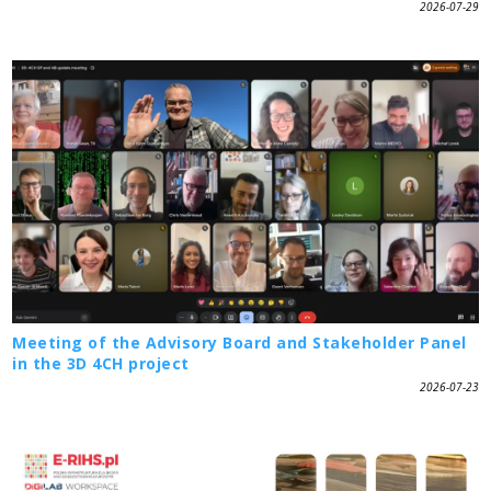
2026-07-29
Meeting of the Advisory Board and Stakeholder Panel
in the 3D 4CH project
2026-07-23