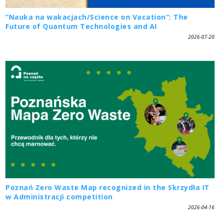
“Nauka na wakacjach/Science on Vacation”: The
Future of Quantum Technologies and AI
2026-07-20
Poznań Zero Waste Map recognized in the Skrzydła IT
w Administracji competition
2026-04-16