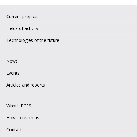
Current projects
Fields of activity
Technologies of the future
News
Events
Articles and reports
What’s PCSS
How to reach us
Contact