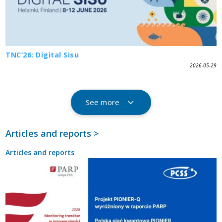
TNC’26: Digital Sisu
2026-05-29
See more
Articles and reports >
Articles and reports