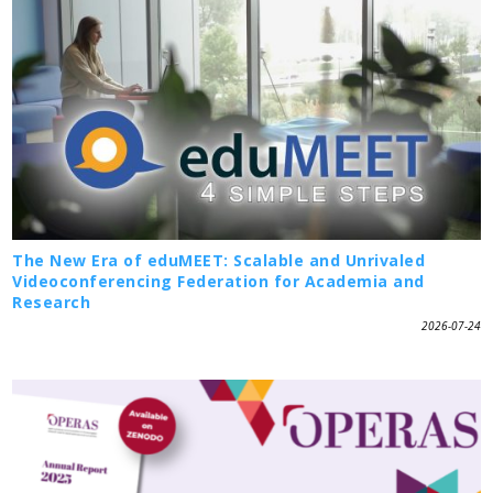
The New Era of eduMEET: Scalable and Unrivaled
Videoconferencing Federation for Academia and
Research
2026-07-24