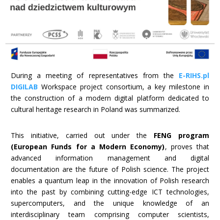
During a meeting of representatives from the
E-RIHS.pl
DIGILAB
Workspace project consortium, a key milestone in
the construction of a modern digital platform dedicated to
cultural heritage research in Poland was summarized.
This initiative, carried out under the
FENG program
(European Funds for a Modern Economy)
, proves that
advanced information management and digital
documentation are the future of Polish science. The project
enables a quantum leap in the innovation of Polish research
into the past by combining cutting-edge ICT technologies,
supercomputers, and the unique knowledge of an
interdisciplinary team comprising computer scientists,