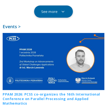
See more
Events >
PPAM 2026: PCSS co-organizes the 16th International
Conference on Parallel Processing and Applied
Mathematics