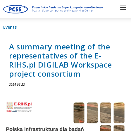
Events
A summary meeting of the
representatives of the E-
RIHS.pl DIGILAB Workspace
project consortium
2026-06-22