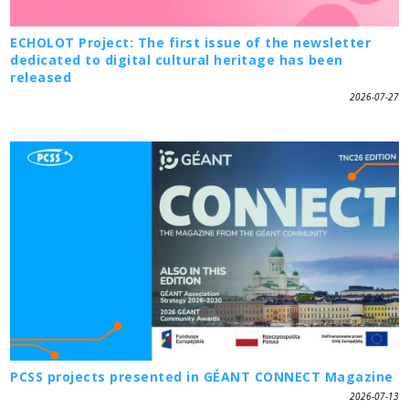
ECHOLOT Project: The first issue of the newsletter
dedicated to digital cultural heritage has been
released
2026-07-27
PCSS projects presented in GÉANT CONNECT Magazine
2026-07-13