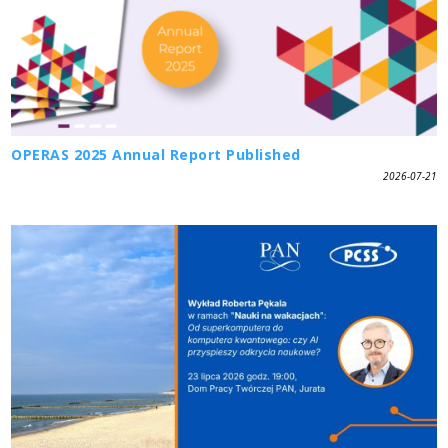
OPERAS 2025 Annual Report Published
2026-07-21