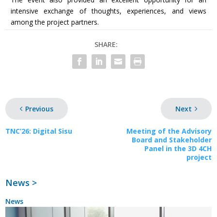
intensive exchange of thoughts, experiences, and views
among the project partners.
SHARE:
Previous
Next
TNC’26: Digital Sisu
Meeting of the Advisory
Board and Stakeholder
Panel in the 3D 4CH
project
News >
News