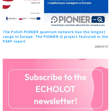
The Polish PIONIER quantum network has the longest
range in Europe. The PIONIER-Q project featured in the
PARP report
2026-07-31