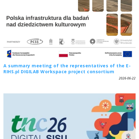
A summary meeting of the representatives of the E-
RIHS.pl DIGILAB Workspace project consortium
2026-06-22