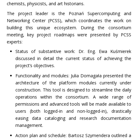
chemists, physicists, and art historians.
The project leader is the Poznań Supercomputing and
Networking Center (PCSS), which coordinates the work on
building this unique ecosystem. During the consortium
meeting, key project roadmaps were presented by PCSS
experts:
Status of substantive work: Dr. Eng. Ewa Kuśmierek
discussed in detail the current status of achieving the
project’s objectives.
Functionality and modules: Julia Domagała presented the
architecture of the platform modules currently under
construction. This tool is designed to streamline the daily
operations within the consortium. A wide range of
permissions and advanced tools will be made available to
users (both logged-in and non-logged-in), drastically
easing data cataloging and research documentation
management.
Action plan and schedule: Bartosz Szymendera outlined a