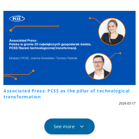
Associated Press: PCSS as the pillar of technological
transformation
2026-03-17
See more