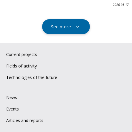
2026-03-17
See more
Current projects
Fields of activity
Technologies of the future
News
Events
Articles and reports