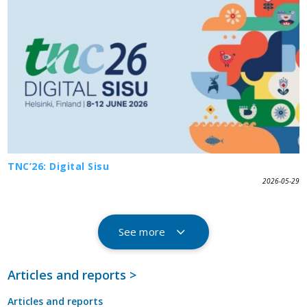
TNC’26: Digital Sisu
2026-05-29
See more
Articles and reports >
Articles and reports