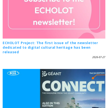
ECHOLOT Project: The first issue of the newsletter
dedicated to digital cultural heritage has been
released
2026-07-27