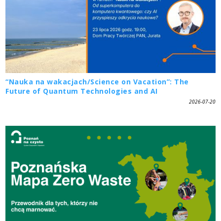
“Nauka na wakacjach/Science on Vacation”: The
Future of Quantum Technologies and AI
2026-07-20