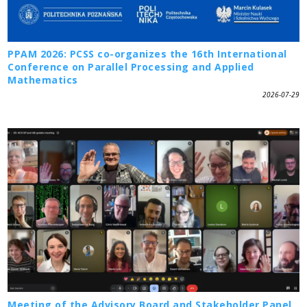
PPAM 2026: PCSS co-organizes the 16th International
Conference on Parallel Processing and Applied
Mathematics
2026-07-29
Meeting of the Advisory Board and Stakeholder Panel