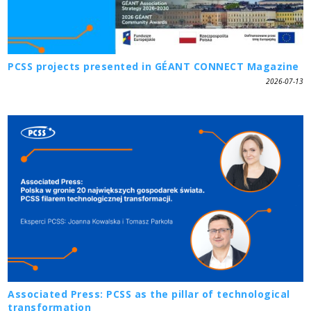
PCSS projects presented in GÉANT CONNECT Magazine
2026-07-13
Associated Press: PCSS as the pillar of technological
transformation