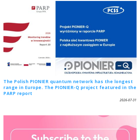
The Polish PIONIER quantum network has the longest
range in Europe. The PIONIER-Q project featured in the
PARP report
2026-07-31