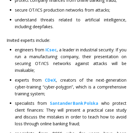
protect company finances from online banking fraud;
secure OT/ICS production networks from attacks;
understand threats related to artificial intelligence,
including deepfakes.
Invited experts include:
engineers from
ICsec
, a leader in industrial security: If you
run a manufacturing company, their presentation on
securing OT/ICS networks against attacks will be
invaluable;
experts from
CDeX
, creators of the next-generation
cyber-training “cyber-polygon”, which is a comprehensive
training system;
specialists from
Santander Bank Polska
who protect
client finances: They will present a practical case study
and discuss the mistakes in order to teach how to avoid
loss through online banking fraud;