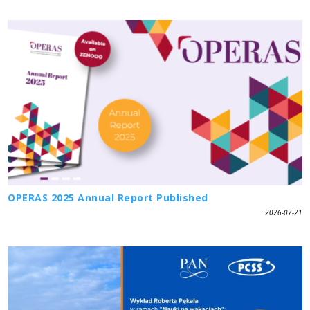
OPERAS 2025 Annual Report Published
2026-07-21