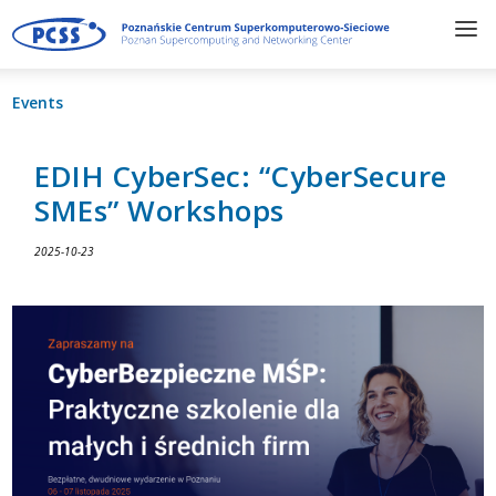
Events
EDIH CyberSec: “CyberSecure
SMEs” Workshops
2025-10-23