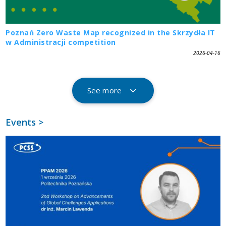
Poznań Zero Waste Map recognized in the Skrzydła IT
w Administracji competition
2026-04-16
See more
Events >