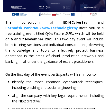
The consortium of
EDIH CyberSec
and
Poznański Park Naukowo‑Technologiczny
invite you to a
free training event titled
CyberSecure SMEs
, which will be held
on
6 and 7 November 2025
. This two-day event will include
both training sessions and individual consultations, delivering
the knowledge and tools to effectively protect business
operations in the areas of cloud, production networks and
banking — all under the guidance of expert practitioners.
On the first day of the event participants will learn how to:
identify the most common cyber-attack techniques,
including phishing and social engineering;
align the company with key legal requirements, including
the NIS2 directive;