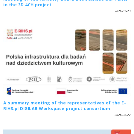
in the 3D 4CH project
2026-07-23
A summary meeting of the representatives of the E-
RIHS.pl DIGILAB Workspace project consortium
2026-06-22