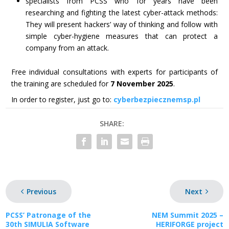
specialists from PCSS who for years have been
researching and fighting the latest cyber-attack methods:
They will present hackers’ way of thinking and follow with
simple cyber-hygiene measures that can protect a
company from an attack.
Free individual consultations with experts for participants of
the training are scheduled for
7 November 2025
.
In order to register, just go to:
cyberbezpiecznemsp.pl
SHARE:
Previous
Next
PCSS’ Patronage of the
NEM Summit 2025 –
30th SIMULIA Software
HERIFORGE project