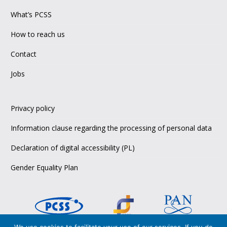
What’s PCSS
How to reach us
Contact
Jobs
Privacy policy
Information clause regarding the processing of personal data
Declaration of digital accessibility (PL)
Gender Equality Plan