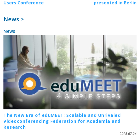
Users Conference
presented in Berlin
News >
News
The New Era of eduMEET: Scalable and Unrivaled
Videoconferencing Federation for Academia and
Research
2026-07-24