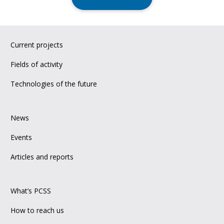
Current projects
Fields of activity
Technologies of the future
News
Events
Articles and reports
What’s PCSS
How to reach us