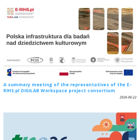
A summary meeting of the representatives of the E-
RIHS.pl DIGILAB Workspace project consortium
2026-06-22