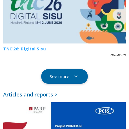
TNC’26: Digital Sisu
2026-05-29
See more
Articles and reports >