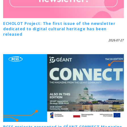
ECHOLOT Project: The first issue of the newsletter
dedicated to digital cultural heritage has been
released
2026-07-27
PCSS projects presented in GÉANT CONNECT Magazine