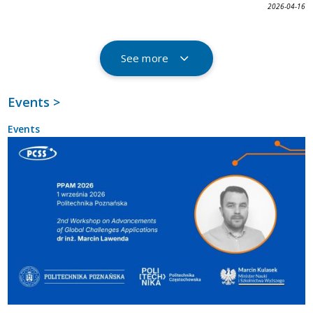
2026-04-16
See more
Events >
Events