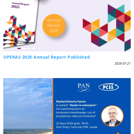
OPERAS 2025 Annual Report Published
2026-07-21