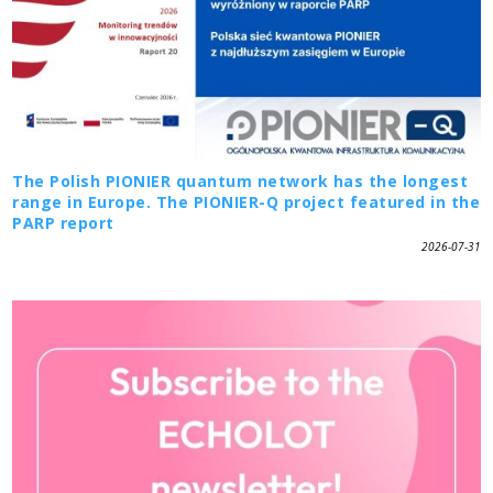
The Polish PIONIER quantum network has the longest
range in Europe. The PIONIER-Q project featured in the
PARP report
2026-07-31