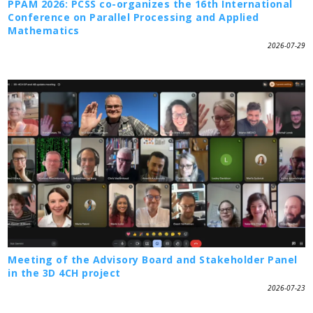
PPAM 2026: PCSS co-organizes the 16th International
Conference on Parallel Processing and Applied
Mathematics
2026-07-29
Meeting of the Advisory Board and Stakeholder Panel
in the 3D 4CH project
2026-07-23