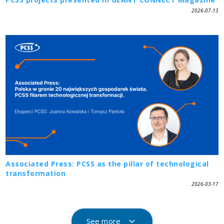
2026-07-13
Associated Press: PCSS as the pillar of technological
transformation
2026-03-17
See more