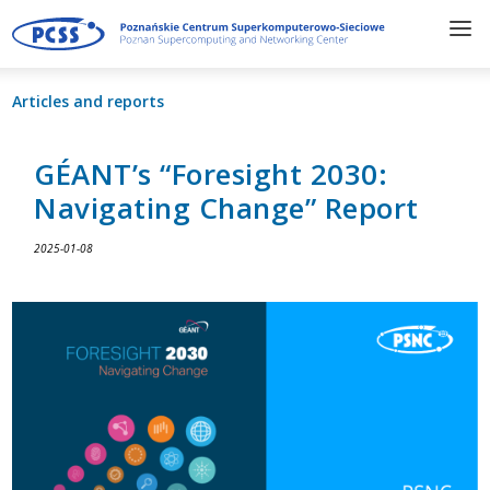
Articles and reports
GÉANT’s “Foresight 2030:
Navigating Change” Report
2025-01-08