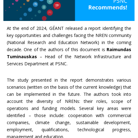
At the end of 2024, GÉANT released a report identifying the
key opportunities and challenges facing the NREN community
(National Research and Education Network) in the coming
decade. One of the authors of this document is
Raimundas
Tuminauskas
– Head of the Network Infrastructure and
Services Department at PSNC.
The study presented in the report demonstrates various
scenarios (written on the basis of the current knowledge) that
can be implemented in the future. The authors took into
account the diversity of NRENs: their roles, scope of
operations and funding models. Several key areas were
identified – those include: cooperation with commercial
companies, climate change, sustainable development,
employment, qualifications, technological progress,
management and education.