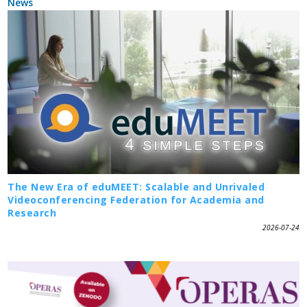
News
The New Era of eduMEET: Scalable and Unrivaled
Videoconferencing Federation for Academia and
Research
2026-07-24