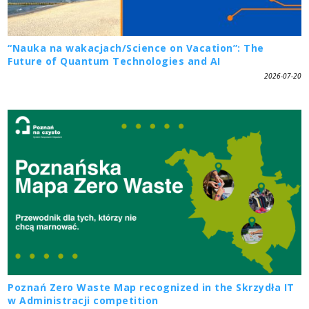
“Nauka na wakacjach/Science on Vacation”: The
Future of Quantum Technologies and AI
2026-07-20
Poznań Zero Waste Map recognized in the Skrzydła IT
w Administracji competition