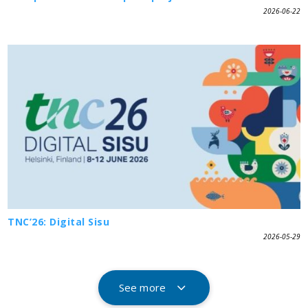
2026-06-22
TNC’26: Digital Sisu
2026-05-29
See more