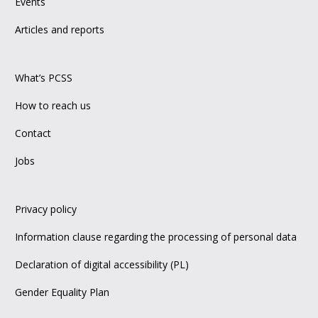
Events
Articles and reports
What’s PCSS
How to reach us
Contact
Jobs
Privacy policy
Information clause regarding the processing of personal data
Declaration of digital accessibility (PL)
Gender Equality Plan