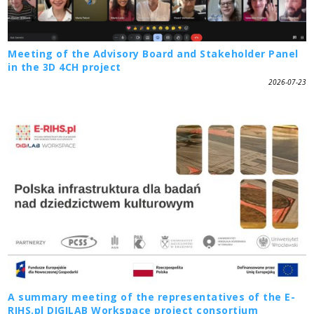
Meeting of the Advisory Board and Stakeholder Panel
in the 3D 4CH project
2026-07-23
A summary meeting of the representatives of the E-
RIHS.pl DIGILAB Workspace project consortium