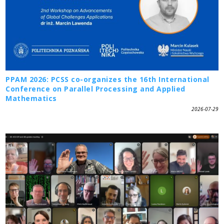
PPAM 2026: PCSS co-organizes the 16th International
Conference on Parallel Processing and Applied
Mathematics
2026-07-29