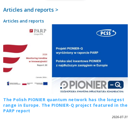
Articles and reports >
Articles and reports
The Polish PIONIER quantum network has the longest
range in Europe. The PIONIER-Q project featured in the
PARP report
2026-07-31