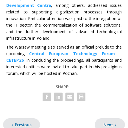
Development Centre
, among others, addressed issues
related to supporting digitalization processes through
innovation. Particular attention was paid to the integration of
the IT sector, the commercialization of software solutions,
and the further development of advanced technological
infrastructure in Poland.
The Warsaw meeting also served as an official prelude to the
upcoming
Central European Technology Forum –
CETEF’26
. In concluding the proceedings, all participants and
interested entities were invited to take part in this prestigious
forum, which will be hosted in Poznań.
SHARE:
Previous
Next