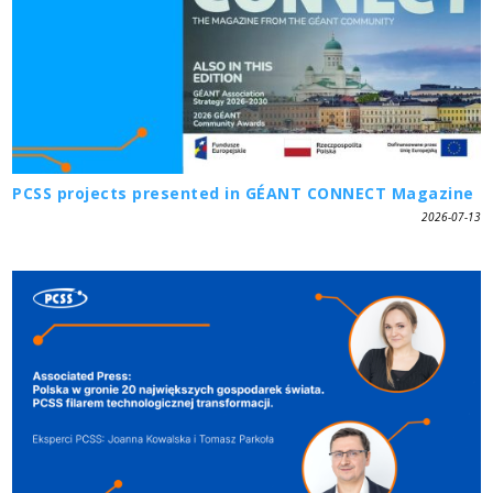
PCSS projects presented in GÉANT CONNECT Magazine
2026-07-13