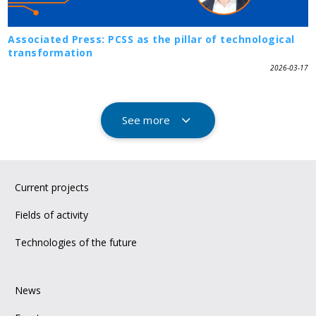
Associated Press: PCSS as the pillar of technological
transformation
2026-03-17
See more
Current projects
Fields of activity
Technologies of the future
News