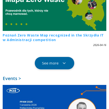
Poznań Zero Waste Map recognized in the Skrzydła IT
w Administracji competition
2026-04-16
See more
Events >