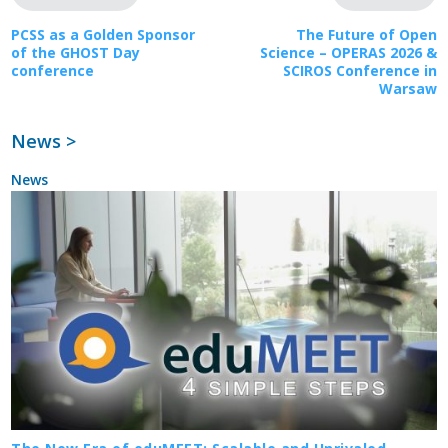
PCSS as a Golden Sponsor
The Future of Open
of the GHOST Day
Science – OPERAS 2026 &
conference
SCIROS Conference in
Warsaw
News >
News