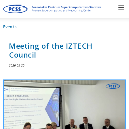
Events
Meeting of the IZTECH
Council
2026-05-20