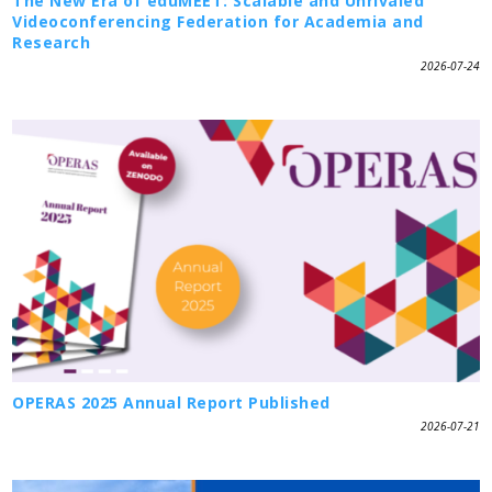
The New Era of eduMEET: Scalable and Unrivaled
Videoconferencing Federation for Academia and
Research
2026-07-24
OPERAS 2025 Annual Report Published
2026-07-21