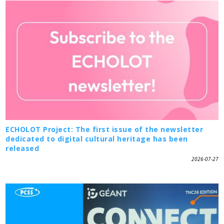
ECHOLOT Project: The first issue of the newsletter
dedicated to digital cultural heritage has been
released
2026-07-27