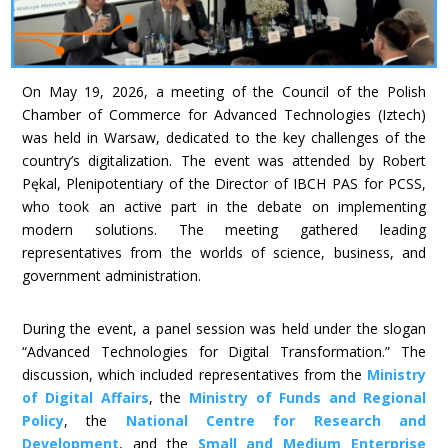
On May 19, 2026, a meeting of the Council of the Polish
Chamber of Commerce for Advanced Technologies (Iztech)
was held in Warsaw, dedicated to the key challenges of the
country’s digitalization. The event was attended by Robert
Pękal, Plenipotentiary of the Director of IBCH PAS for PCSS,
who took an active part in the debate on implementing
modern solutions. The meeting gathered leading
representatives from the worlds of science, business, and
government administration.
During the event, a panel session was held under the slogan
“Advanced Technologies for Digital Transformation.” The
discussion, which included representatives from the
Ministry
of Digital Affairs
, the
Ministry of Funds and Regional
Policy
, the
National Centre for Research and
Development
, and the
Small and Medium Enterprise