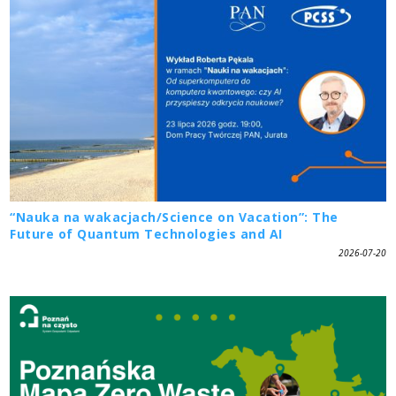
“Nauka na wakacjach/Science on Vacation”: The
Future of Quantum Technologies and AI
2026-07-20