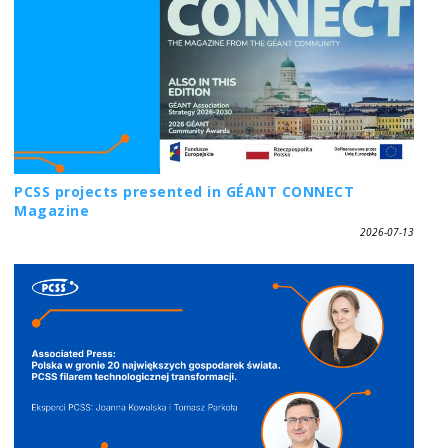
PCSS projects presented in GÉANT CONNECT
Magazine
2026-07-13