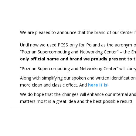
We are pleased to announce that the brand of our Center ha
Until now we used PCSS only for Poland as the acronym o
“Poznan Supercomputing and Networking Center” – the Engli
only official name and brand we proudly present to 
“Poznan Supercomputing and Networking Center” will carry o
Along with simplifying our spoken and written identificatio
more clean and classic effect. And
here it is
!
We do hope that the changes will enhance our internal and 
matters most is a great idea and the best possible result!