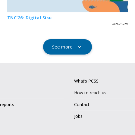
TNC’26: Digital Sisu
2026-05-29
See more
What’s PCSS
How to reach us
 reports
Contact
Jobs