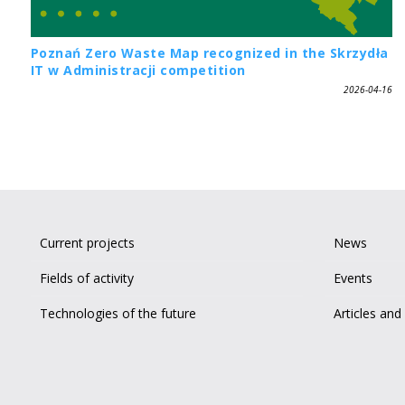
Poznań Zero Waste Map recognized in the Skrzydła
IT w Administracji competition
2026-04-16
Current projects
News
Fields of activity
Events
Technologies of the future
Articles and