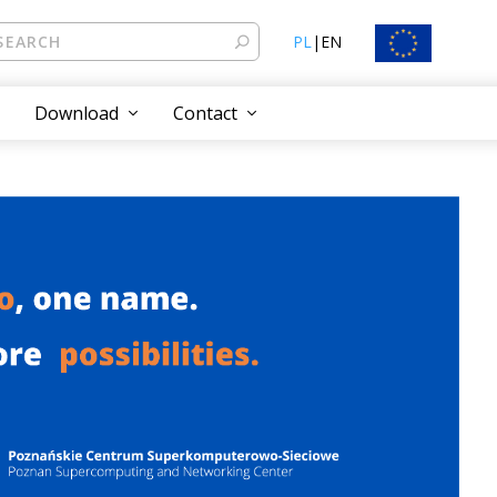
PL
|
EN
Download
Contact