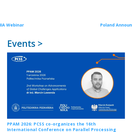
HIA Webinar
Poland Announc
Events >
PPAM 2026: PCSS co-organizes the 16th
International Conference on Parallel Processing