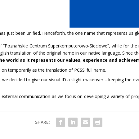
s just been unified. Henceforth, the one name that represents us glo
f “Poznańskie Centrum Superkomputerowo-Sieciowe”, while for the 
sh translation of the original name in our native language. Since t
the world as it represents our values, experience and achieve
n temporarily as the translation of PCSS’ full name.
n, we decided to give our visual ID a slight makeover – keeping the ov
external communication as we focus on developing a variety of proje
SHARE: