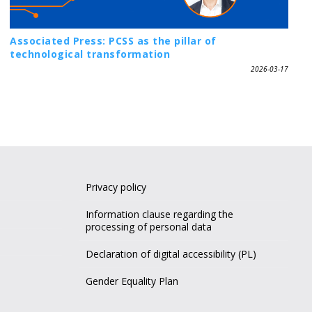
Associated Press: PCSS as the pillar of
technological transformation
2026-03-17
Privacy policy
Information clause regarding the
processing of personal data
Declaration of digital accessibility (PL)
Gender Equality Plan