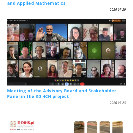
and Applied Mathematics
2026-07-29
Meeting of the Advisory Board and Stakeholder
Panel in the 3D 4CH project
2026-07-23