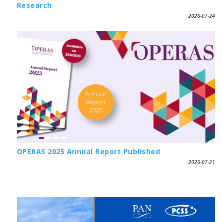
Research
2026-07-24
OPERAS 2025 Annual Report Published
2026-07-21