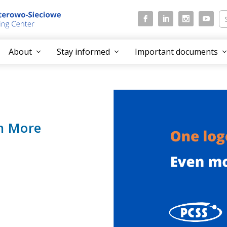
About
Stay informed
Important documents
n More