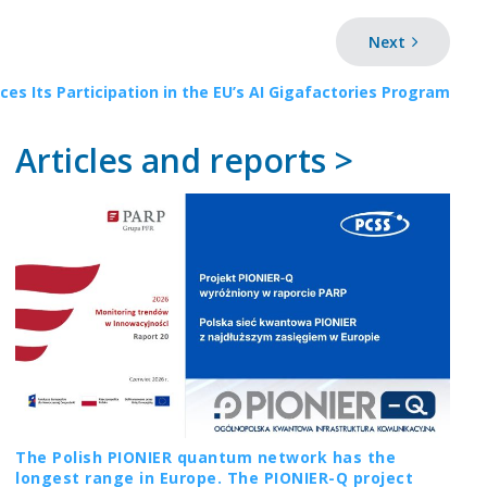
Next
es Its Participation in the EU’s AI Gigafactories Program
Articles and reports >
The Polish PIONIER quantum network has the
longest range in Europe. The PIONIER-Q project