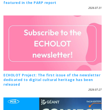
featured in the PARP report
2026-07-31
ECHOLOT Project: The first issue of the newsletter
dedicated to digital cultural heritage has been
released
2026-07-27