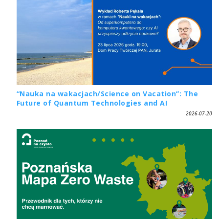
“Nauka na wakacjach/Science on Vacation”: The
Future of Quantum Technologies and AI
2026-07-20