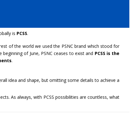
bally is
PCSS
.
rest of the world we used the PSNC brand which stood for
he beginning of June, PSNC ceases to exist and
PCSS is the
ments
.
erall idea and shape, but omitting some details to achieve a
cts. As always, with PCSS possibilities are countless, what