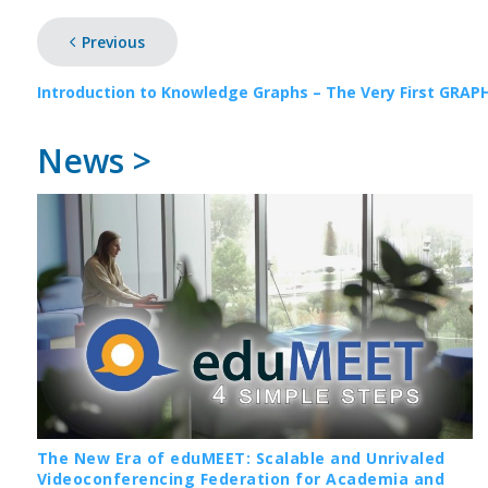
Previous
Introduction to Knowledge Graphs – The Very First GRAP
News >
The New Era of eduMEET: Scalable and Unrivaled
Videoconferencing Federation for Academia and