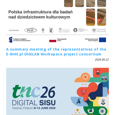
A summary meeting of the representatives of the
E-RIHS.pl DIGILAB Workspace project consortium
2026-06-22