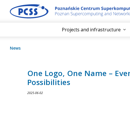
Projects and infrastructure
News
One Logo, One Name – Eve
Possibilities
2025-06-02