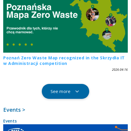
Poznań Zero Waste Map recognized in the Skrzydła IT
w Administracji competition
2026-04-16
See more
Events >
Events