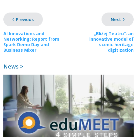
Previous
Next
AI Innovations and
„Bliżej Teatru”: an
Networking: Report from
innovative model of
Spark Demo Day and
scenic heritage
Business Mixer
digitization
News >