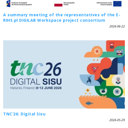
A summary meeting of the representatives of the E-
RIHS.pl DIGILAB Workspace project consortium
2026-06-22
TNC’26: Digital Sisu
2026-05-29