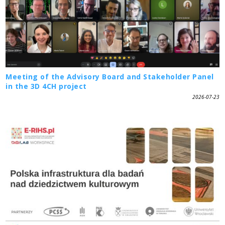
Meeting of the Advisory Board and Stakeholder Panel
in the 3D 4CH project
2026-07-23