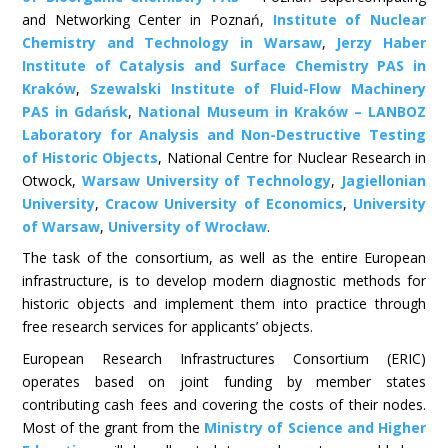
and Networking Center in Poznań,
Institute of Nuclear
Chemistry and Technology in Warsaw
,
Jerzy Haber
Institute of Catalysis and Surface Chemistry PAS in
Kraków
,
Szewalski Institute of Fluid-Flow Machinery
PAS in Gdańsk
,
National Museum in Kraków – LANBOZ
Laboratory for Analysis and Non-Destructive Testing
of Historic Objects
, National Centre for Nuclear Research in
Otwock,
Warsaw University of Technology
,
Jagiellonian
University
,
Cracow University of Economics
,
University
of Warsaw
,
University of Wrocław
.
The task of the consortium, as well as the entire European
infrastructure, is to develop modern diagnostic methods for
historic objects and implement them into practice through
free research services for applicants’ objects.
European Research Infrastructures Consortium (ERIC)
operates based on joint funding by member states
contributing cash fees and covering the costs of their nodes.
Most of the grant from the
Ministry of Science and Higher