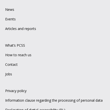
News
Events
Articles and reports
What’s PCSS
How to reach us
Contact
Jobs
Privacy policy
Information clause regarding the processing of personal data
Declaration of digital accessibility (PL)