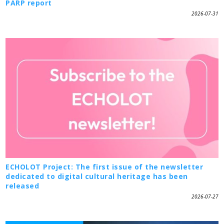
PARP report
2026-07-31
ECHOLOT Project: The first issue of the newsletter
dedicated to digital cultural heritage has been
released
2026-07-27