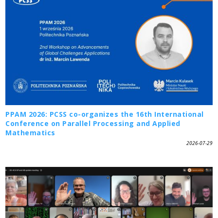
PPAM 2026: PCSS co-organizes the 16th International
Conference on Parallel Processing and Applied
Mathematics
2026-07-29