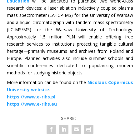
Education
will be allocated to purchase two world-class
research devices: a laser ablation inductively coupled plasma
mass spectrometer (LA-ICP-MS) for the University of Warsaw
and a liquid chromatograph with tandem mass spectrometry
(LC-MS/MS) for the Warsaw University of Technology.
Approximately 1.5 million PLN will enable offering free
research services to institutions protecting tangible cultural
heritage—primarily museums and archives from Poland and
Europe. Planned activities also include summer schools and
scientific conferences dedicated to popularizing modern
methods for studying historic objects.
More information can be found on the
Nicolaus Copernicus
University website
.
https://www.e-rihs.pl
https://www.e-rihs.eu
SHARE: