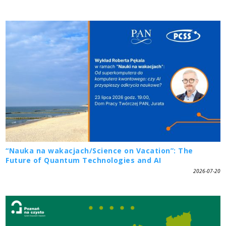
“Nauka na wakacjach/Science on Vacation”: The
Future of Quantum Technologies and AI
2026-07-20