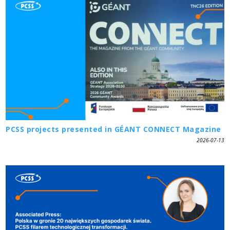
PCSS projects presented in GÉANT CONNECT Magazine
2026-07-13