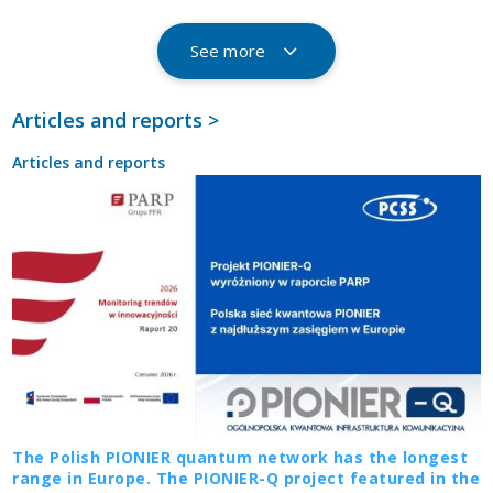
See more
Articles and reports >
Articles and reports
The Polish PIONIER quantum network has the longest
range in Europe. The PIONIER-Q project featured in the