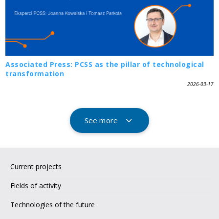
Associated Press: PCSS as the pillar of technological
transformation
2026-03-17
See more
Current projects
Fields of activity
Technologies of the future