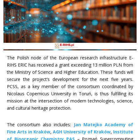
The Polish node of the European research infrastructure E-
RIHS ERIC has received a grant exceeding 13 million PLN from
the Ministry of Science and Higher Education. These funds will
secure the project’s development for the next five years.
PCSS, as a key member of the consortium coordinated by
Nicolaus Copernicus University in Toruń, is thus fulfilling its
mission at the intersection of modern technologies, science,
and cultural heritage protection.
The consortium also includes:
Jan Matejko Academy of
Fine Arts in Kraków
,
AGH University of Kraków
,
Institute
of Bioorganic Chemistry PAS
– Poznań Supercomputing