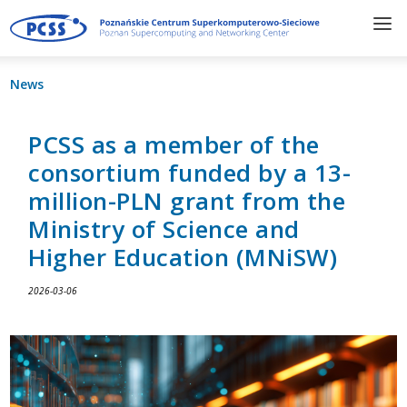
News
PCSS as a member of the
consortium funded by a 13-
million-PLN grant from the
Ministry of Science and
Higher Education (MNiSW)
2026-03-06