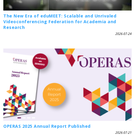
The New Era of eduMEET: Scalable and Unrivaled
Videoconferencing Federation for Academia and
Research
2026-07-24
OPERAS 2025 Annual Report Published
2026-07-21