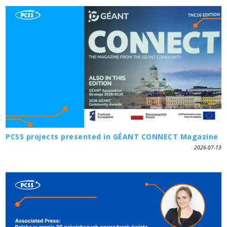
PCSS projects presented in GÉANT CONNECT Magazine
2026-07-13