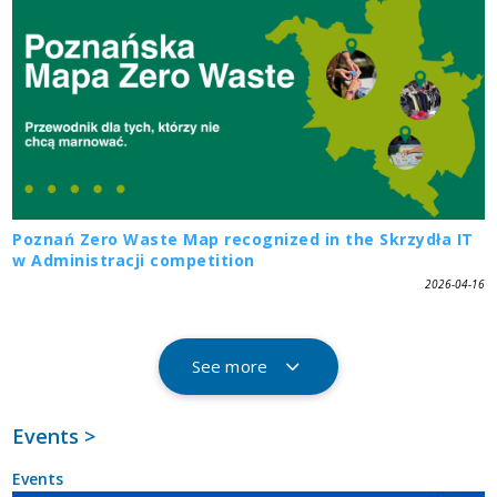
Poznań Zero Waste Map recognized in the Skrzydła IT
w Administracji competition
2026-04-16
See more
Events >
Events