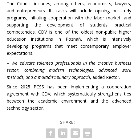
The Council includes, among others, economists, lawyers,
and entrepreneurs. Its tasks will include opining on study
programs, initiating cooperation with the labor market, and
supporting the development of students’ practical
competencies. CDV is one of the oldest non-public higher
education institutions in Poznań, which is intensively
developing programs that meet contemporary employer
expectations.
–
We educate talented professionals in the creative business
sector, combining modern technologies, advanced work
methods, and a multidisciplinary approach
, added Rector.
Since 2025 PCSS has been implementing a cooperation
agreement with CDV, which systematically strengthens ties
between the academic environment and the advanced
technology sector.
SHARE: