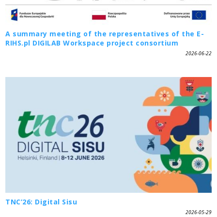
A summary meeting of the representatives of the E-
RIHS.pl DIGILAB Workspace project consortium
2026-06-22
TNC’26: Digital Sisu
2026-05-29