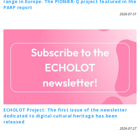
range in Europe. The PIONIER-Q project featured in the
PARP report
2026-07-31
ECHOLOT Project: The first issue of the newsletter
dedicated to digital cultural heritage has been
released
2026-07-27