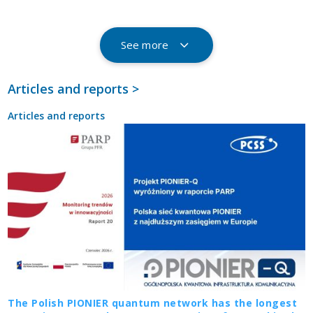
See more
Articles and reports >
Articles and reports
The Polish PIONIER quantum network has the longest