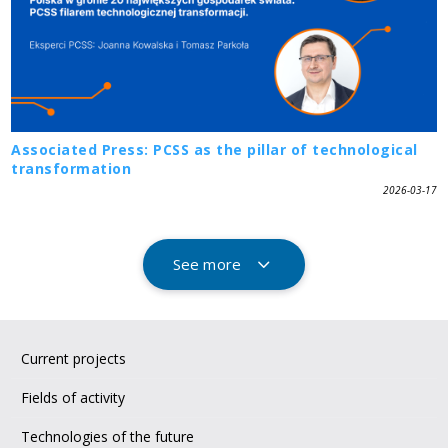
Associated Press: PCSS as the pillar of technological
transformation
2026-03-17
See more
Current projects
Fields of activity
Technologies of the future