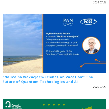
2026-07-21
“Nauka na wakacjach/Science on Vacation”: The
Future of Quantum Technologies and AI
2026-07-20