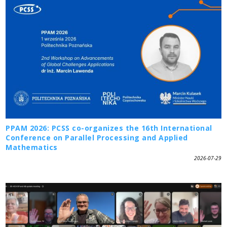
PPAM 2026: PCSS co-organizes the 16th International
Conference on Parallel Processing and Applied
Mathematics
2026-07-29