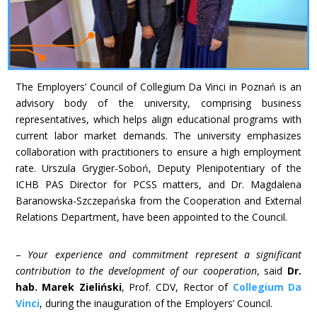
The Employers’ Council of Collegium Da Vinci in Poznań is an
advisory body of the university, comprising business
representatives, which helps align educational programs with
current labor market demands. The university emphasizes
collaboration with practitioners to ensure a high employment
rate. Urszula Grygier-Soboń, Deputy Plenipotentiary of the
ICHB PAS Director for PCSS matters, and Dr. Magdalena
Baranowska-Szczepańska from the Cooperation and External
Relations Department, have been appointed to the Council.
–
Your experience and commitment represent a significant
contribution to the development of our cooperation
, said
Dr.
hab. Marek Zieliński
, Prof. CDV, Rector of
Collegium Da
Vinci
, during the inauguration of the Employers’ Council.