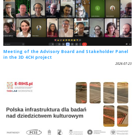
Meeting of the Advisory Board and Stakeholder Panel
in the 3D 4CH project
2026-07-23