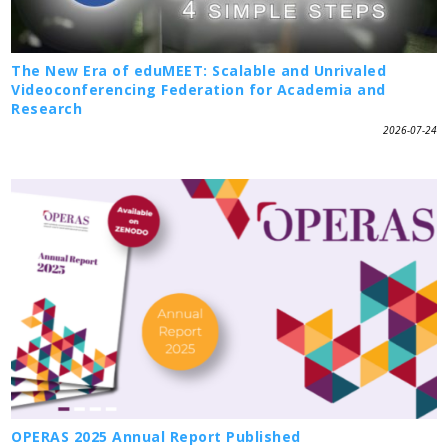
The New Era of eduMEET: Scalable and Unrivaled
Videoconferencing Federation for Academia and
Research
2026-07-24
OPERAS 2025 Annual Report Published