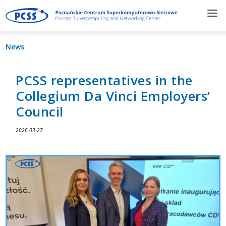
News
PCSS representatives in the
Collegium Da Vinci Employers’
Council
2026-03-27