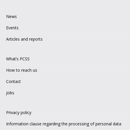
News
Events
Articles and reports
What’s PCSS
How to reach us
Contact
Jobs
Privacy policy
Information clause regarding the processing of personal data