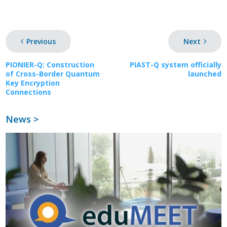
Previous
Next
PIONIER-Q: Construction
PIAST-Q system officially
of Cross-Border Quantum
launched
Key Encryption
Connections
News >