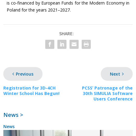
is co-financed by European Funds for the Modern Economy in
Poland for the years 2021–2027.
SHARE:
Previous
Next
Registration for 3D-4CH
PCSS’ Patronage of the
Winter School Has Begun!
30th SIMULIA Software
Users Conference
News >
News