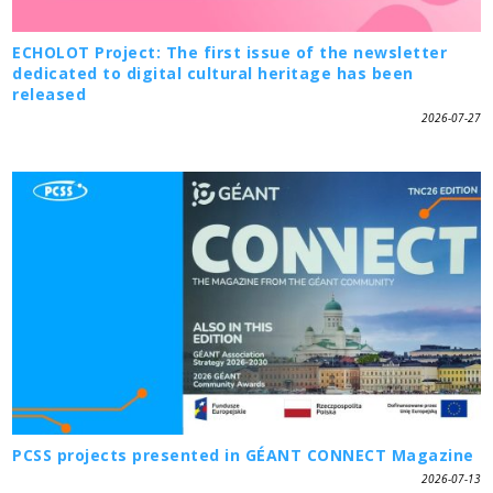
ECHOLOT Project: The first issue of the newsletter
dedicated to digital cultural heritage has been
released
2026-07-27
PCSS projects presented in GÉANT CONNECT Magazine
2026-07-13