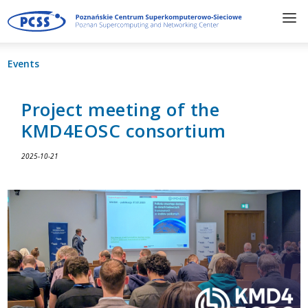
Events
Project meeting of the
KMD4EOSC consortium
2025-10-21