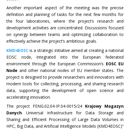
Another important aspect of the meeting was the precise
definition and planning of tasks for the next few months for
the four laboratories, where the project’s research and
development activities are concentrated. Discussions focused
on synergy between teams and optimizing collaboration to
effectively achieve the project’s ambitious goals.
KMD4EOSC
is a strategic initiative aimed at creating a national
EOSC node, integrated into the European federated
environment through the European Commission’s
EOSC EU
Node
and other national nodes of EU member states. The
project is designed to provide researchers and innovators with
modern tools for collecting, processing, and sharing research
data, supporting the development of open science and
accelerating innovation.
The project FENG.02.04-IP.04-0015/24
Krajowy Magazyn
Danych
. Universal Infrastructure for Data Storage and
Sharing and Efficient Processing of Large Data Volumes in
HPC, Big Data, and Artificial Intelligence Models (KMD4EOSC)”