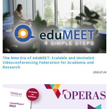
The New Era of eduMEET: Scalable and Unrivaled
Videoconferencing Federation for Academia and
Research
2026-07-24