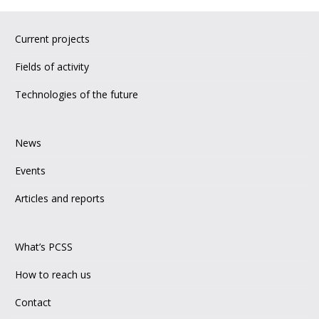
Current projects
Fields of activity
Technologies of the future
News
Events
Articles and reports
What’s PCSS
How to reach us
Contact