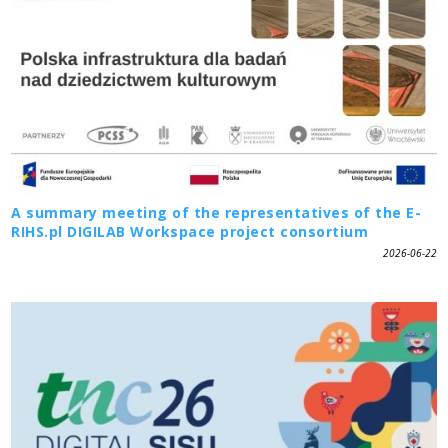
A summary meeting of the representatives of the E-
RIHS.pl DIGILAB Workspace project consortium
2026-06-22