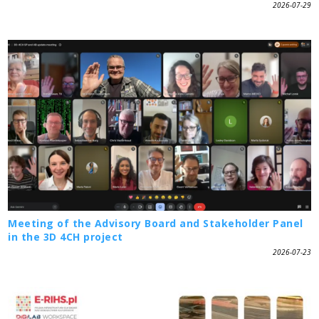
2026-07-29
Meeting of the Advisory Board and Stakeholder Panel
in the 3D 4CH project
2026-07-23