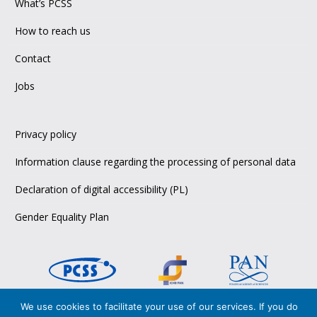
What’s PCSS
How to reach us
Contact
Jobs
Privacy policy
Information clause regarding the processing of personal data
Declaration of digital accessibility (PL)
Gender Equality Plan
We use cookies to facilitate your use of our services. If you do