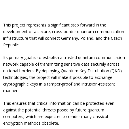
This project represents a significant step forward in the
development of a secure, cross-border quantum communication
infrastructure that will connect Germany, Poland, and the Czech
Republic.
Its primary goal is to establish a trusted quantum communication
network capable of transmitting sensitive data securely across
national borders. By deploying Quantum Key Distribution (QKD)
technologies, the project will make it possible to exchange
cryptographic keys in a tamper-proof and intrusion-resistant
manner.
This ensures that critical information can be protected even
against the potential threats posed by future quantum
computers, which are expected to render many classical
encryption methods obsolete.