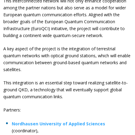
This interconnected network will not only enhance cooperation
among the partner nations but also serve as a model for wider
European quantum communication efforts. Aligned with the
broader goals of the European Quantum Communication
Infrastructure (EuroQCI) initiative, the project will contribute to
building a continent-wide quantum-secure network.
A key aspect of the project is the integration of terrestrial
quantum networks with optical ground stations, which will enable
communication between ground-based quantum networks and
satellites.
This integration is an essential step toward realizing satellite-to-
ground QKD, a technology that will eventually support global
quantum communication links.
Partners:
Nordhausen University of Applied Sciences
(coordinator),