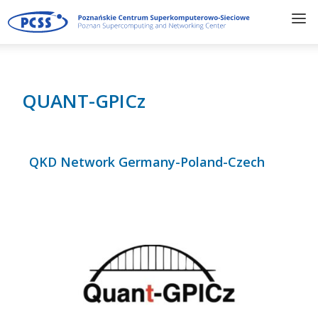
QUANT-GPICz
QKD Network Germany-Poland-Czech