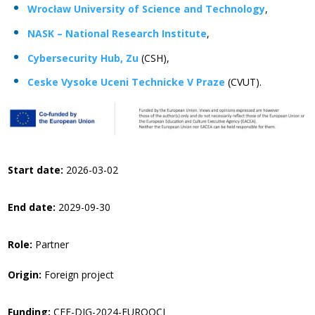
Wrocław University of Science and Technology
,
NASK – National Research Institute
,
Cybersecurity Hub, Zu
(CSH),
Ceske Vysoke Uceni Technicke V Praze
(CVUT).
Start date:
2026-03-02
End date:
2029-09-30
Role:
Partner
Origin:
Foreign project
Funding:
CEF-DIG-2024-EUROQCI