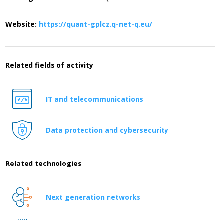
Website:
https://quant-gplcz.q-net-q.eu/
Related fields of activity
IT and telecommunications
Data protection and cybersecurity
Related technologies
Next generation networks