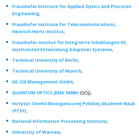
Fraunhofer Institute for Applied Optics and Precision
Engineering
,
Fraunhofer Institute for Telecommunications,
Heinrich-Hertz-Institut
,
Fraunhofer-Institut für Integrierte Schaltungen IIS,
Institutsteil Entwicklung Adaptiver Systeme
,
Technical University of Berlin
,
Technical University of Munich
,
DE-CIX Management GmbH
,
QUANTUM OPTICS JENA GMBH
(QOJ),
Instytut Chemii Bioorganicznej Polskiej Akademii Nauk
(PCSS)
,
National Information Processing Institute
,
University of Warsaw
,