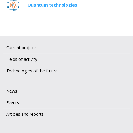
Quantum technologies
Current projects
Fields of activity
Technologies of the future
News
Events
Articles and reports