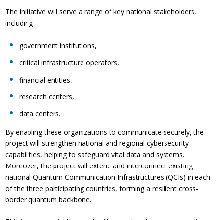
The initiative will serve a range of key national stakeholders,
including
government institutions,
critical infrastructure operators,
financial entities,
research centers,
data centers.
By enabling these organizations to communicate securely, the
project will strengthen national and regional cybersecurity
capabilities, helping to safeguard vital data and systems.
Moreover, the project will extend and interconnect existing
national Quantum Communication Infrastructures (QCIs) in each
of the three participating countries, forming a resilient cross-
border quantum backbone.