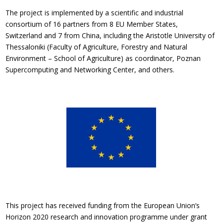
The project is implemented by a scientific and industrial
consortium of 16 partners from 8 EU Member States,
Switzerland and 7 from China, including the Aristotle University of
Thessaloniki (Faculty of Agriculture, Forestry and Natural
Environment – School of Agriculture) as coordinator, Poznan
Supercomputing and Networking Center, and others.
This project has received funding from the European Union’s
Horizon 2020 research and innovation programme under grant