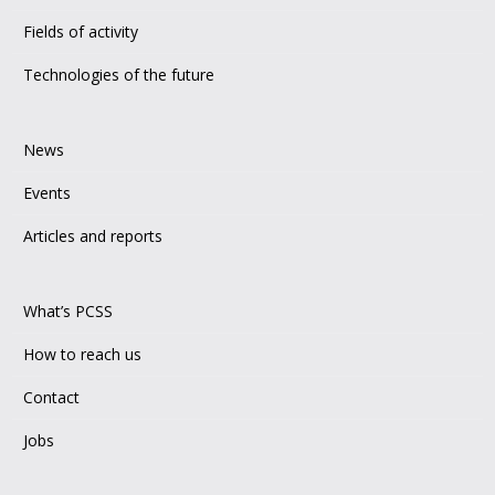
Fields of activity
Technologies of the future
News
Events
Articles and reports
What’s PCSS
How to reach us
Contact
Jobs