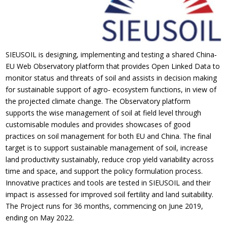
SIEUSOIL is designing, implementing and testing a shared China‐
EU Web Observatory platform that provides Open Linked Data to
monitor status and threats of soil and assists in decision making
for sustainable support of agro‐ ecosystem functions, in view of
the projected climate change. The Observatory platform
supports the wise management of soil at field level through
customisable modules and provides showcases of good
practices on soil management for both EU and China. The final
target is to support sustainable management of soil, increase
land productivity sustainably, reduce crop yield variability across
time and space, and support the policy formulation process.
Innovative practices and tools are tested in SIEUSOIL and their
impact is assessed for improved soil fertility and land suitability.
The Project runs for 36 months, commencing on June 2019,
ending on May 2022.