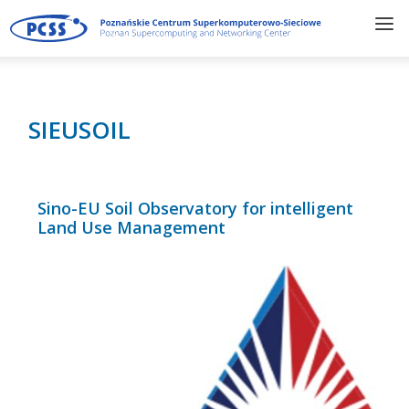
SIEUSOIL
Sino-EU Soil Observatory for intelligent
Land Use Management