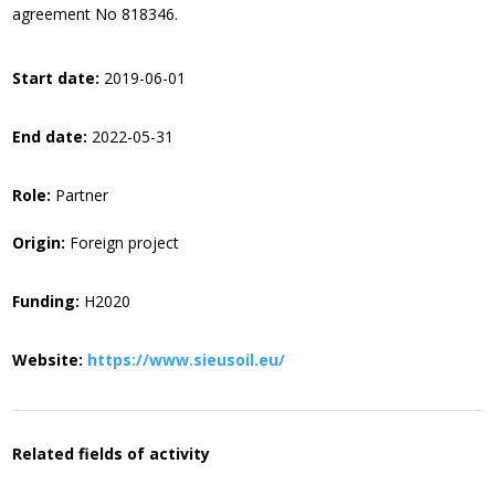
agreement No 818346.
Start date:
2019-06-01
End date:
2022-05-31
Role:
Partner
Origin:
Foreign project
Funding:
H2020
Website:
https://www.sieusoil.eu/
Related fields of activity