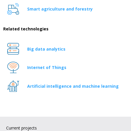
Smart agriculture and forestry
Related technologies
Big data analytics
Internet of Things
Artificial intelligence and machine learning
Current projects