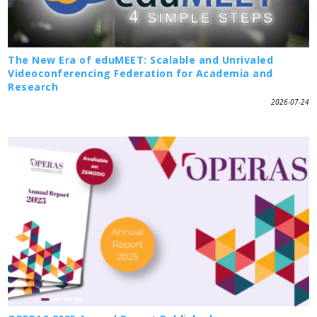
The New Era of eduMEET: Scalable and Unrivaled
Videoconferencing Federation for Academia and
Research
2026-07-24