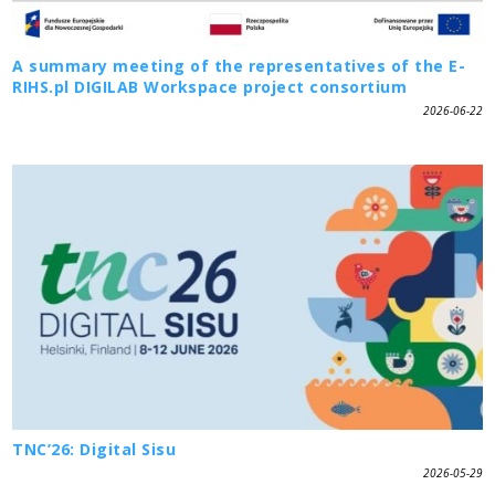
A summary meeting of the representatives of the E-
RIHS.pl DIGILAB Workspace project consortium
2026-06-22
TNC’26: Digital Sisu
2026-05-29