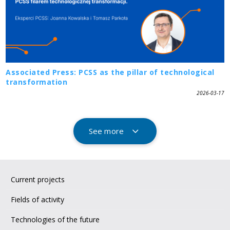
Associated Press: PCSS as the pillar of technological
transformation
2026-03-17
See more
Current projects
Fields of activity
Technologies of the future