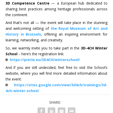
3D Competence Centre
— a European hub dedicated to
sharing best practices among heritage professionals across
the continent.
And that’s not all — the event will take place in the stunning
and welcoming setting of
the Royal Museum of Art and
History in Brussels
, offering an inspiring environment for
learning, networking, and creativity.
So, we warmly invite you to take part in the
3D-4CH Winter
School
– here’s the registration link:
🌐
https://pretix.eu/3D4CH/winterschool/
And if you are still undecided, feel free to visit the School’s
website, where you will find more detailed information about
the event:
🌐
https://sites.google.com/view/3d4ch/trainings/3d-
4ch-winter-school
SHARE: