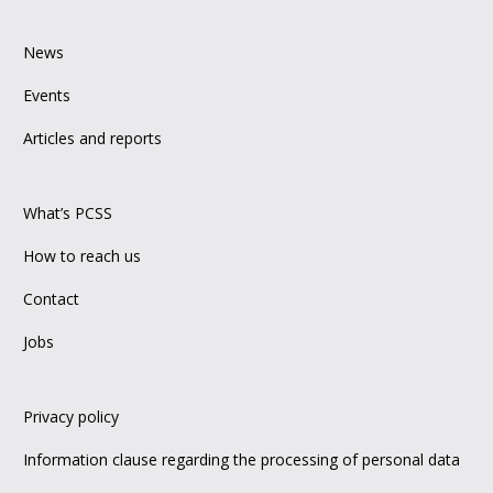
News
Events
Articles and reports
What’s PCSS
How to reach us
Contact
Jobs
Privacy policy
Information clause regarding the processing of personal data