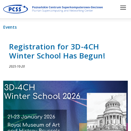
Events
Registration for 3D-4CH
Winter School Has Begun!
2025-10-20