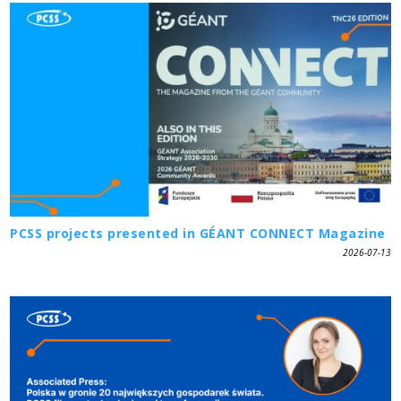
PCSS projects presented in GÉANT CONNECT Magazine
2026-07-13