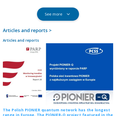
See more
Articles and reports >
Articles and reports
The Polish PIONIER quantum network has the longest
range in Europe. The PIONIER-Q project featured in the