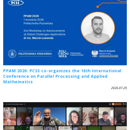
PPAM 2026: PCSS co-organizes the 16th International
Conference on Parallel Processing and Applied
Mathematics
2026-07-29