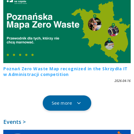
Poznań Zero Waste Map recognized in the Skrzydła IT
w Administracji competition
2026-04-16
See more
Events >