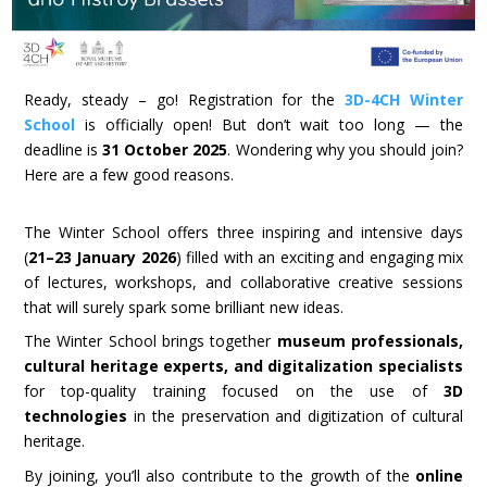
Ready, steady – go! Registration for the
3D-4CH Winter
School
is officially open! But don’t wait too long — the
deadline is
31 October 2025
. Wondering why you should join?
Here are a few good reasons.
The Winter School offers three inspiring and intensive days
(
21–23 January 2026
) filled with an exciting and engaging mix
of lectures, workshops, and collaborative creative sessions
that will surely spark some brilliant new ideas.
The Winter School brings together
museum professionals,
cultural heritage experts, and digitalization specialists
for top-quality training focused on the use of
3D
technologies
in the preservation and digitization of cultural
heritage.
By joining, you’ll also contribute to the growth of the
online