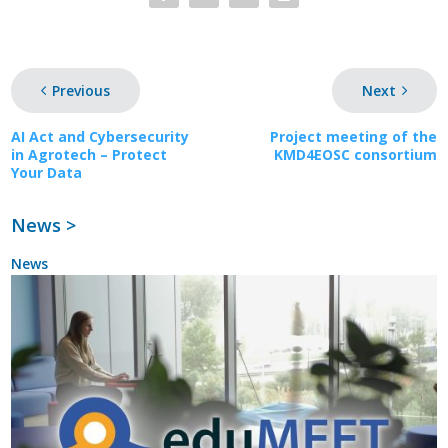
Previous
Next
AI Act and Cybersecurity
Project meeting of the
in Agrotech – Protect
KMD4EOSC consortium
Your Data
News >
News