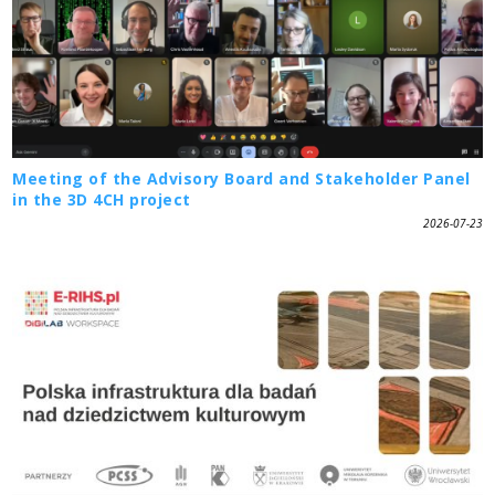
Meeting of the Advisory Board and Stakeholder Panel
in the 3D 4CH project
2026-07-23