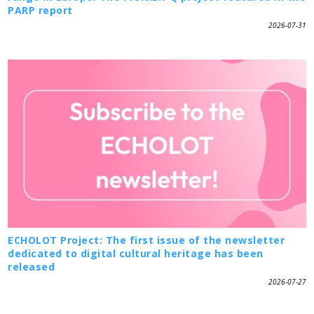
PARP report
2026-07-31
ECHOLOT Project: The first issue of the newsletter
dedicated to digital cultural heritage has been
released
2026-07-27