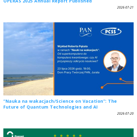
OPERAS 2025 Annual Report Published
2026-07-21
“Nauka na wakacjach/Science on Vacation”: The
Future of Quantum Technologies and AI
2026-07-20