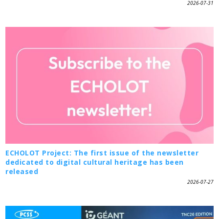
2026-07-31
ECHOLOT Project: The first issue of the newsletter
dedicated to digital cultural heritage has been
released
2026-07-27