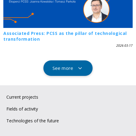
Associated Press: PCSS as the pillar of technological
transformation
2026-03-17
See more
Current projects
Fields of activity
Technologies of the future