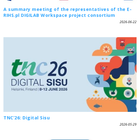
A summary meeting of the representatives of the E-
RIHS.pl DIGILAB Workspace project consortium
2026-06-22
TNC’26: Digital Sisu
2026-05-29