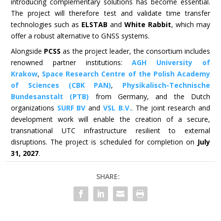
introducing complementary solutions has become essential.
The project will therefore test and validate time transfer
technologies such as
ELSTAB
and
White Rabbit
, which may
offer a robust alternative to GNSS systems.
Alongside
PCSS
as the project leader, the consortium includes
renowned partner institutions:
AGH University of
Krakow
,
Space Research Centre of the Polish Academy
of Sciences (CBK PAN)
,
Physikalisch-Technische
Bundesanstalt (PTB)
from Germany, and the Dutch
organizations
SURF BV
and
VSL B.V.
. The joint research and
development work will enable the creation of a secure,
transnational UTC infrastructure resilient to external
disruptions. The project is scheduled for completion on
July
31, 2027
.
SHARE: