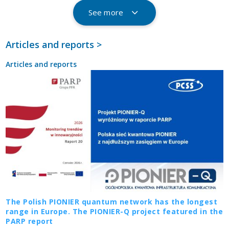
See more
Articles and reports >
Articles and reports
The Polish PIONIER quantum network has the longest
range in Europe. The PIONIER-Q project featured in the
PARP report