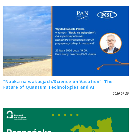
“Nauka na wakacjach/Science on Vacation”: The
Future of Quantum Technologies and AI
2026-07-20