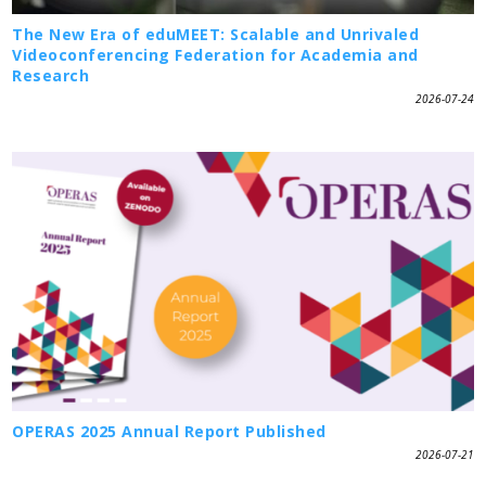
The New Era of eduMEET: Scalable and Unrivaled
Videoconferencing Federation for Academia and
Research
2026-07-24
OPERAS 2025 Annual Report Published
2026-07-21