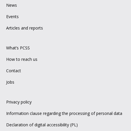
News
Events
Articles and reports
What’s PCSS
How to reach us
Contact
Jobs
Privacy policy
Information clause regarding the processing of personal data
Declaration of digital accessibility (PL)