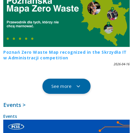
Poznań Zero Waste Map recognized in the Skrzydła IT
w Administracji competition
2026-04-16
See more
Events >
Events