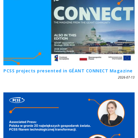
PCSS projects presented in GÉANT CONNECT Magazine
2026-07-13