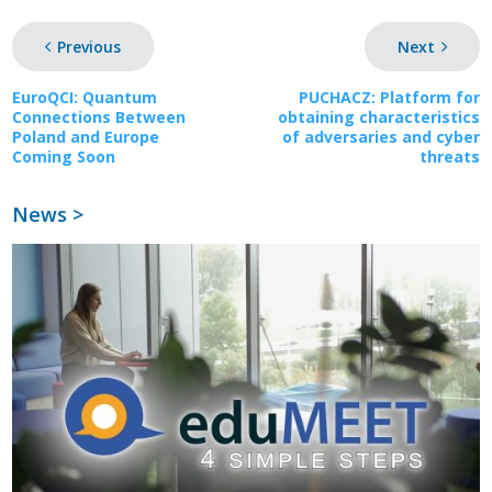
Previous
Next
EuroQCI: Quantum
PUCHACZ: Platform for
Connections Between
obtaining characteristics
Poland and Europe
of adversaries and cyber
Coming Soon
threats
News >