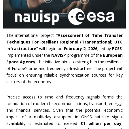
The international project
“Assessment of Time Transfer
Techniques For Resilient Regional (Transnational) UTC
Infrastructure”
will begin on
February 2, 2026
, led by
PCSS
.
Implemented under the
NAVISP
programme of the
European
Space Agency
, the initiative aims to strengthen the resilience
of Europe’s time and frequency infrastructure. The project will
focus on ensuring reliable synchronization sources for key
sectors of the economy.
Precise access to time and frequency signals forms the
foundation of modern telecommunications, transport, energy,
and financial services. Given that the potential economic
impact of a multi-day disruption in GNSS satellite signal
availability is estimated to exceed
£1 billion per day
,