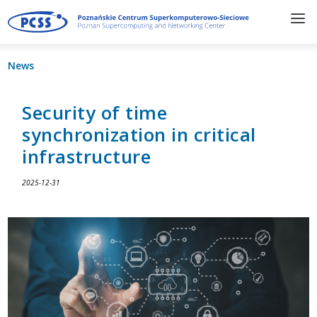
News
Security of time
synchronization in critical
infrastructure
2025-12-31