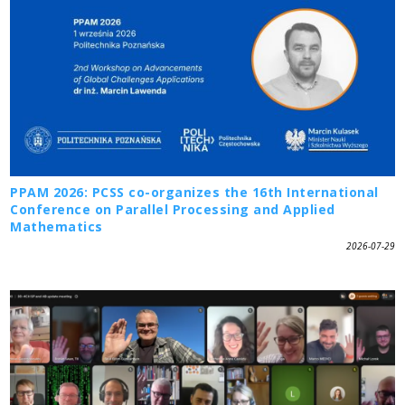
PPAM 2026: PCSS co-organizes the 16th International
Conference on Parallel Processing and Applied
Mathematics
2026-07-29