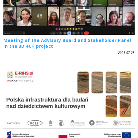
Meeting of the Advisory Board and Stakeholder Panel
in the 3D 4CH project
2026-07-23