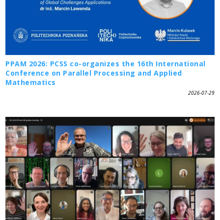
PPAM 2026: PCSS co-organizes the 16th International
Conference on Parallel Processing and Applied
Mathematics
2026-07-29