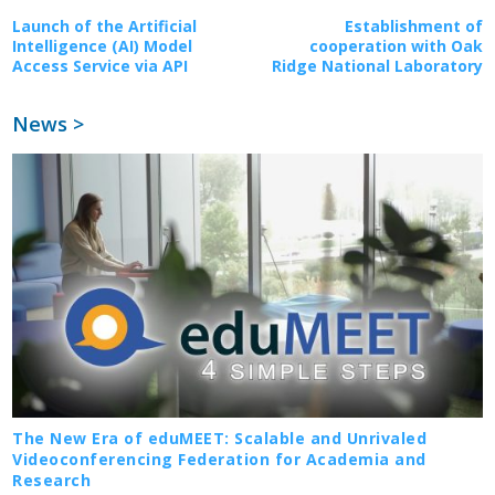
Launch of the Artificial
Establishment of
Intelligence (AI) Model
cooperation with Oak
Access Service via API
Ridge National Laboratory
News >
The New Era of eduMEET: Scalable and Unrivaled
Videoconferencing Federation for Academia and
Research