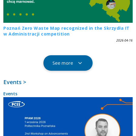
Poznań Zero Waste Map recognized in the Skrzydła IT
w Administracji competition
2026-04-16
See more
Events >
Events