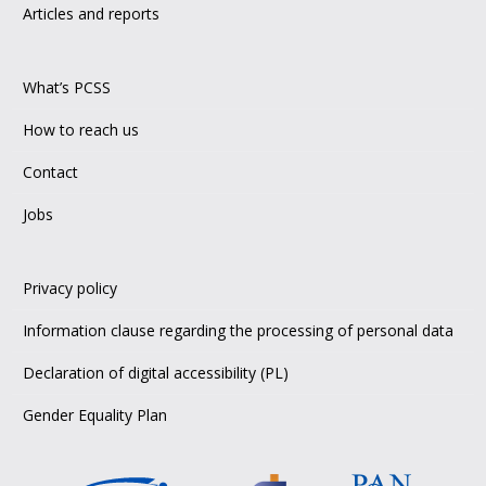
Articles and reports
What’s PCSS
How to reach us
Contact
Jobs
Privacy policy
Information clause regarding the processing of personal data
Declaration of digital accessibility (PL)
Gender Equality Plan