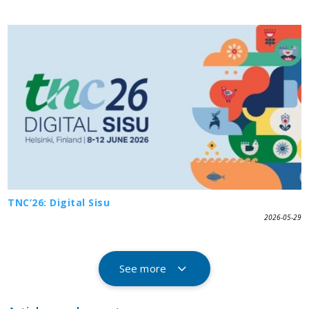
TNC’26: Digital Sisu
2026-05-29
See more