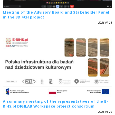
Meeting of the Advisory Board and Stakeholder Panel
in the 3D 4CH project
2026-07-23
A summary meeting of the representatives of the E-
RIHS.pl DIGILAB Workspace project consortium
2026-06-22