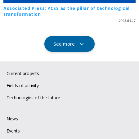
Associated Press: PCSS as the pillar of technological
transformation
2026-03-17
See more
Current projects
Fields of activity
Technologies of the future
News
Events