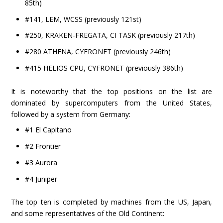
85th)
#141, LEM, WCSS (previously 121st)
#250, KRAKEN-FREGATA, CI TASK (previously 217th)
#280 ATHENA, CYFRONET (previously 246th)
#415 HELIOS CPU, CYFRONET (previously 386th)
It is noteworthy that the top positions on the list are
dominated by supercomputers from the United States,
followed by a system from Germany:
#1 El Capitano
#2 Frontier
#3 Aurora
#4 Juniper
The top ten is completed by machines from the US, Japan,
and some representatives of the Old Continent: