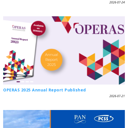
2026-07-24
OPERAS 2025 Annual Report Published
2026-07-21