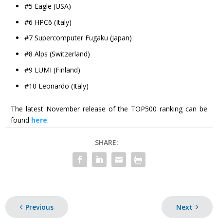
#5 Eagle (USA)
#6 HPC6 (Italy)
#7 Supercomputer Fugaku (Japan)
#8 Alps (Switzerland)
#9 LUMI (Finland)
#10 Leonardo (Italy)
The latest November release of the TOP500 ranking can be
found
here
.
SHARE:
Previous
Next