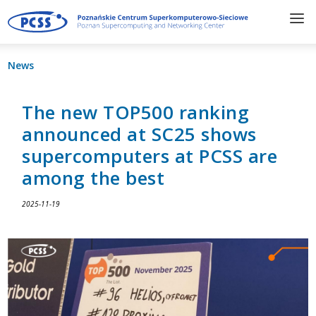
News
The new TOP500 ranking
announced at SC25 shows
supercomputers at PCSS are
among the best
2025-11-19