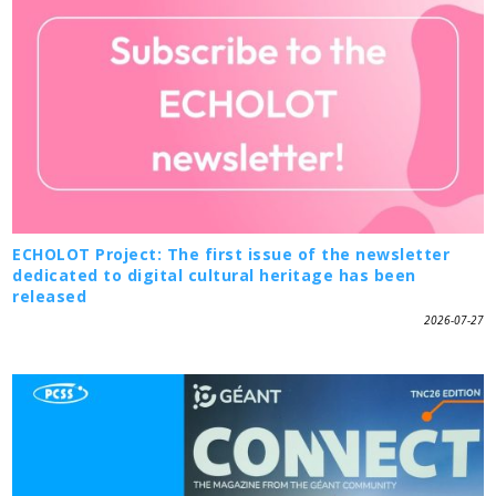
ECHOLOT Project: The first issue of the newsletter
dedicated to digital cultural heritage has been
released
2026-07-27