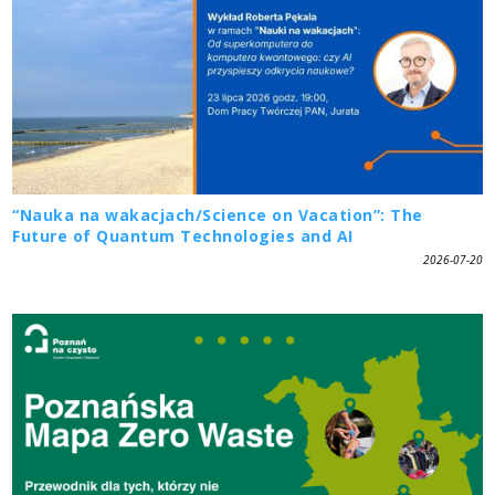
“Nauka na wakacjach/Science on Vacation”: The
Future of Quantum Technologies and AI
2026-07-20