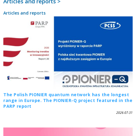
Articles and reports >
Articles and reports
The Polish PIONIER quantum network has the longest
range in Europe. The PIONIER-Q project featured in the
PARP report
2026-07-31