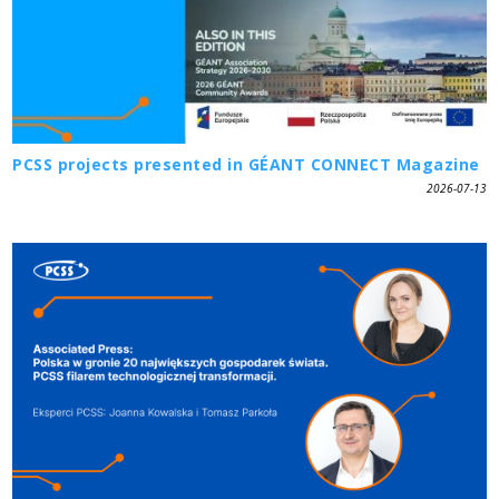
PCSS projects presented in GÉANT CONNECT Magazine
2026-07-13