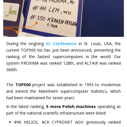
During the ongoing
SC Conference
in St. Louis, USA, the
current TOP500 list has just been announced, presenting the
ranking of the fastest supercomputers in the world. Our
system PROXIMA was ranked 128th, and ALTAIR was ranked
360th.
The
TOP500
project was established in 1993 to modernize
and extend the Mannheim supercomputer statistics, which
had been maintained for seven years.
In the latest ranking,
5 more Polish machines
operating as
part of the national scientific infrastructure were listed:
#96 HELIOS, ACK CYFRONET AGH (previously ranked