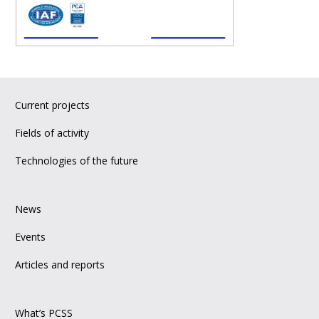
Current projects
Fields of activity
Technologies of the future
News
Events
Articles and reports
What’s PCSS