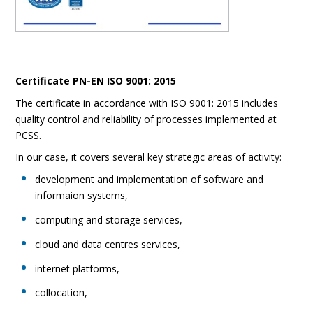
Certificate PN-EN ISO 9001: 2015
The certificate in accordance with ISO 9001: 2015 includes
quality control and reliability of processes implemented at
PCSS.
In our case, it covers several key strategic areas of activity:
development and implementation of software and
informaion systems,
computing and storage services,
cloud and data centres services,
internet platforms,
collocation,