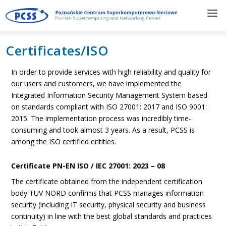
Certificates/ISO
In order to provide services with high reliability and quality for
our users and customers, we have implemented the
Integrated Information Security Management System based
on standards compliant with ISO 27001: 2017 and ISO 9001:
2015. The implementation process was incredibly time-
consuming and took almost 3 years. As a result, PCSS is
among the ISO certified entities.
Certificate PN-EN ISO / IEC 27001: 2023 – 08
The certificate obtained from the independent certification
body TUV NORD confirms that PCSS manages information
security (including IT security, physical security and business
continuity) in line with the best global standards and practices