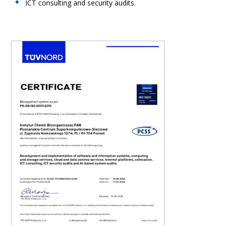
ICT consulting and security audits.