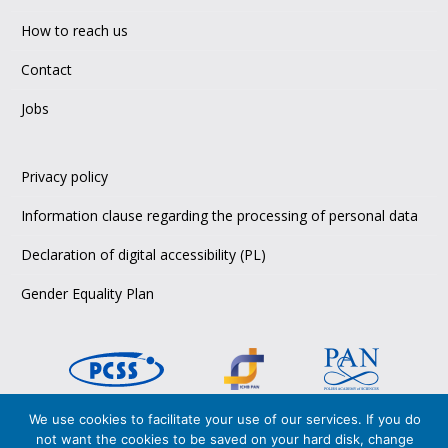
How to reach us
Contact
Jobs
Privacy policy
Information clause regarding the processing of personal data
Declaration of digital accessibility (PL)
Gender Equality Plan
We use cookies to facilitate your use of our services. If you do
Copyright © 2026 PCSS,
not want the cookies to be saved on your hard disk, change