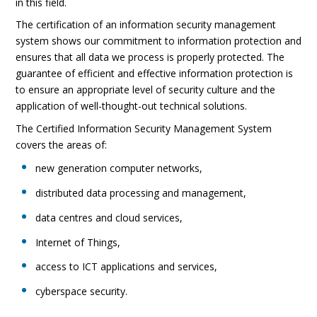
in this field.
The certification of an information security management
system shows our commitment to information protection and
ensures that all data we process is properly protected. The
guarantee of efficient and effective information protection is
to ensure an appropriate level of security culture and the
application of well-thought-out technical solutions.
The Certified Information Security Management System
covers the areas of:
new generation computer networks,
distributed data processing and management,
data centres and cloud services,
Internet of Things,
access to ICT applications and services,
cyberspace security.