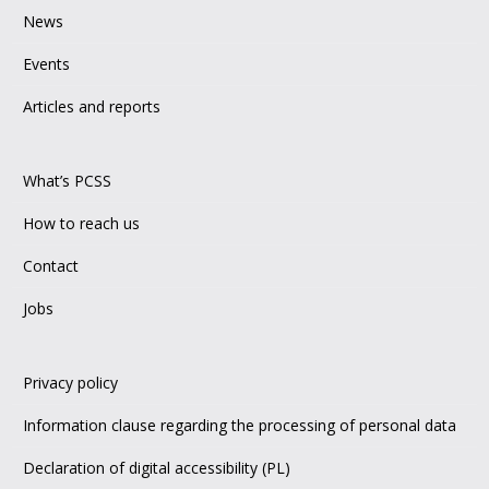
News
Events
Articles and reports
What’s PCSS
How to reach us
Contact
Jobs
Privacy policy
Information clause regarding the processing of personal data
Declaration of digital accessibility (PL)