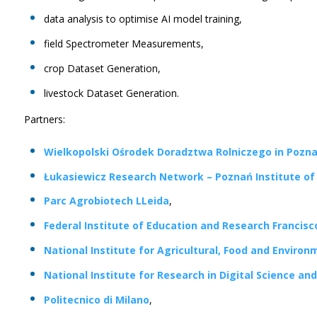
data analysis to optimise AI model training,
field Spectrometer Measurements,
crop Dataset Generation,
livestock Dataset Generation.
Partners:
Wielkopolski Ośrodek Doradztwa Rolniczego in Pozn
Łukasiewicz Research Network – Poznań Institute o
Parc Agrobiotech LLeida
,
Federal Institute of Education and Research Francis
National Institute for Agricultural, Food and Enviro
National Institute for Research in Digital Science a
Politecnico di Milano
,