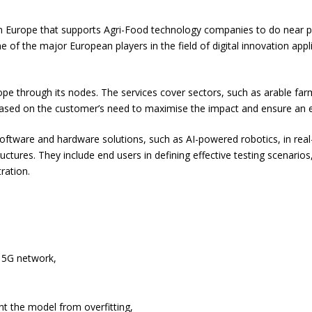
 in Europe that supports Agri-Food technology companies to do near p
of the major European players in the field of digital innovation appli
e through its nodes. The services cover sectors, such as arable farmin
sed on the customer’s need to maximise the impact and ensure an eff
ftware and hardware solutions, such as AI-powered robotics, in real-
tructures. They include end users in defining effective testing scenario
ration.
e 5G network,
t the model from overfitting,