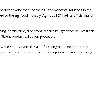
roduct development of their AI and Robotics solutions in real-
ed to the agrifood industry. AgrifoodTEF had its official launch
g, horticulture, tree crops, viticulture, greenhouse, livestock
icient product validation procedure.
world settings with the aid of Testing and Experimentation
s, protocols, and metrics for certain application sectors, along