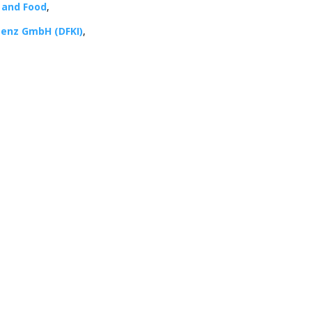
s and Food
,
genz GmbH (DFKI)
,