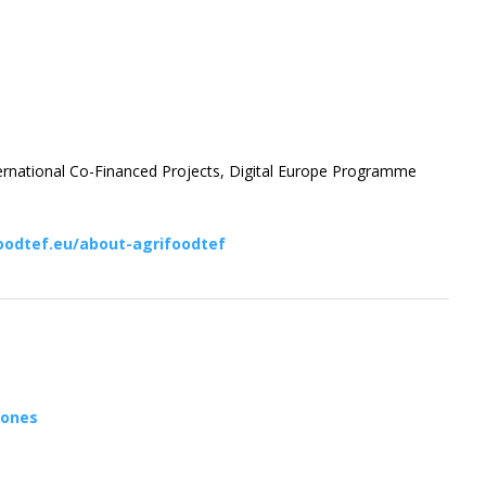
ternational Co-Financed Projects, Digital Europe Programme
oodtef.eu/about-agrifoodtef
rones