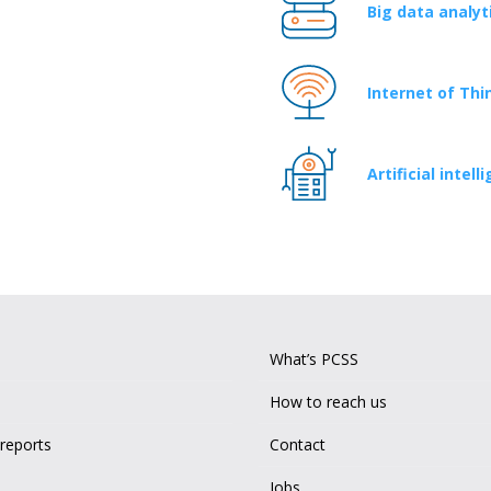
Big data analyt
Internet of Thi
Artificial inte
What’s PCSS
How to reach us
 reports
Contact
Jobs