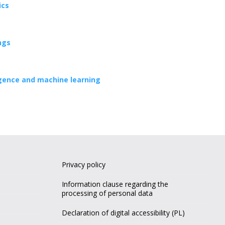
ics
ngs
lligence and machine learning
Privacy policy
Information clause regarding the
processing of personal data
Declaration of digital accessibility (PL)