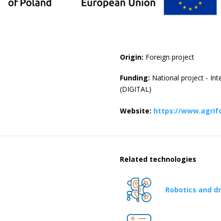
Origin:
Foreign project
Funding:
National project - In
(DIGITAL)
Website:
https://www.agrif
Related technologies
Robotics and d