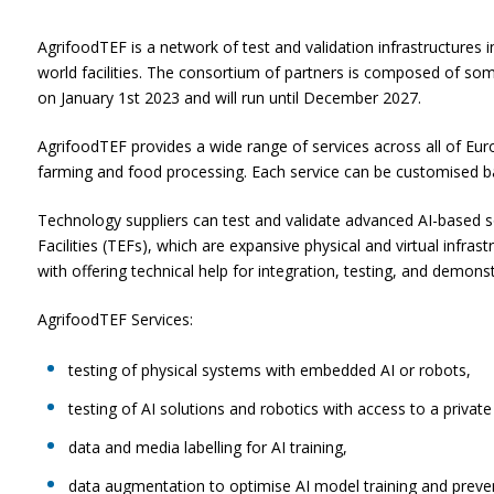
AgrifoodTEF is a network of test and validation infrastructures
world facilities. The consortium of partners is composed of some 
on January 1st 2023 and will run until December 2027.
AgrifoodTEF provides a wide range of services across all of Europ
farming and food processing. Each service can be customised ba
Technology suppliers can test and validate advanced AI-based so
Facilities (TEFs), which are expansive physical and virtual infras
with offering technical help for integration, testing, and demonst
AgrifoodTEF Services:
testing of physical systems with embedded AI or robots,
testing of AI solutions and robotics with access to a privat
data and media labelling for AI training,
data augmentation to optimise AI model training and preven