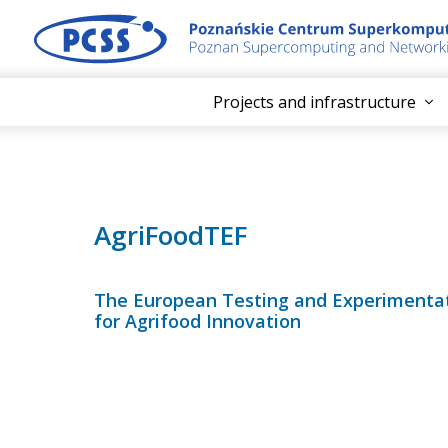
Projects and infrastructure
AgriFoodTEF
The European Testing and Experimentati
for Agrifood Innovation