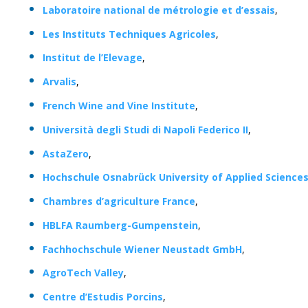
Laboratoire national de métrologie et d’essais
,
Les Instituts Techniques Agricoles
,
Institut de l’Elevage
,
Arvalis
,
French Wine and Vine Institute
,
Università degli Studi di Napoli Federico II
,
AstaZero
,
Hochschule Osnabrück University of Applied Science
Chambres d’agriculture France
,
HBLFA Raumberg-Gumpenstein
,
Fachhochschule Wiener Neustadt GmbH
,
AgroTech Valley
,
Centre d’Estudis Porcins
,