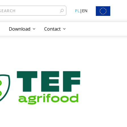
PL
|
EN
Download
Contact