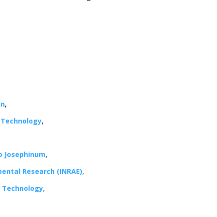
an
,
f Technology
,
co Josephinum
,
nmental Research (INRAE)
,
nd Technology
,