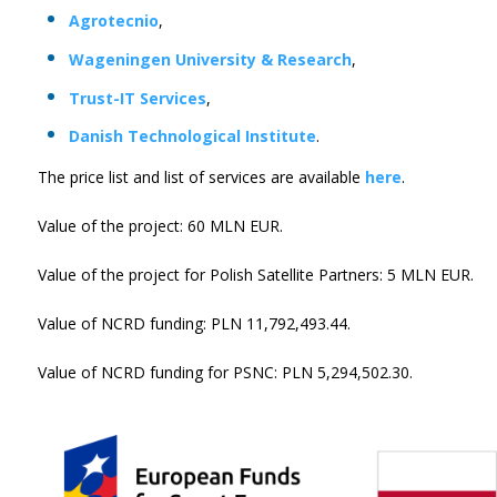
Agrotecnio
,
Wageningen University & Research
,
Trust-IT Services
,
Danish Technological Institute
.
The price list and list of services are available
here
.
Value of the project: 60 MLN EUR.
Value of the project for Polish Satellite Partners: 5 MLN EUR.
Value of NCRD funding: PLN 11,792,493.44.
Value of NCRD funding for PSNC: PLN 5,294,502.30.