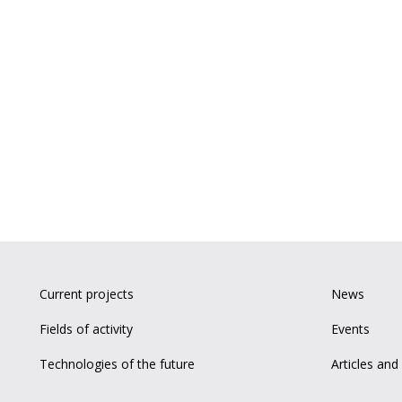
Current projects
News
Fields of activity
Events
Technologies of the future
Articles and