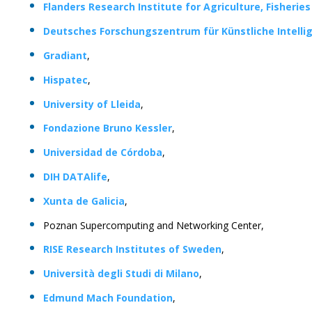
Flanders Research Institute for Agriculture, Fisherie
Deutsches Forschungszentrum für Künstliche Intelli
Gradiant
,
Hispatec
,
University of Lleida
,
Fondazione Bruno Kessler
,
Universidad de Córdoba
,
DIH DATAlife
,
Xunta de Galicia
,
Poznan Supercomputing and Networking Center,
RISE Research Institutes of Sweden
,
Università degli Studi di Milano
,
Edmund Mach Foundation
,