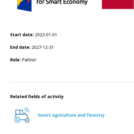
Start date:
2023-01-01
End date:
2027-12-31
Role:
Partner
Related fields of activity
Smart agriculture and forestry