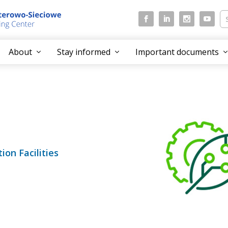
About
Stay informed
Important documents
on Facilities