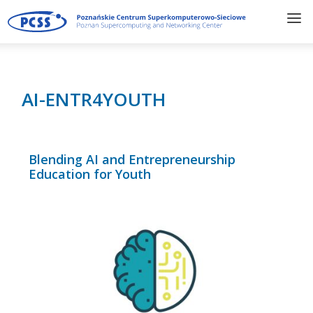
AI-ENTR4YOUTH
Blending AI and Entrepreneurship
Education for Youth