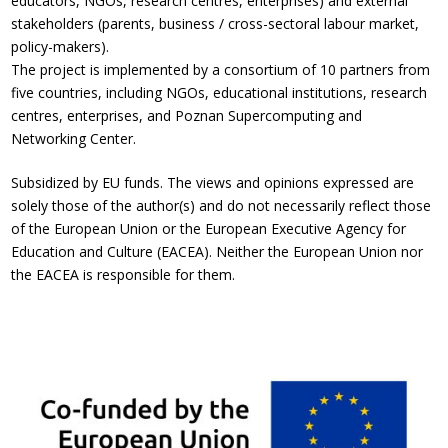
educators, NGOs, research centres, enterprises) and external
stakeholders (parents, business / cross-sectoral labour market,
policy-makers).
The project is implemented by a consortium of 10 partners from
five countries, including NGOs, educational institutions, research
centres, enterprises, and Poznan Supercomputing and
Networking Center.
Subsidized by EU funds. The views and opinions expressed are
solely those of the author(s) and do not necessarily reflect those
of the European Union or the European Executive Agency for
Education and Culture (EACEA). Neither the European Union nor
the EACEA is responsible for them.