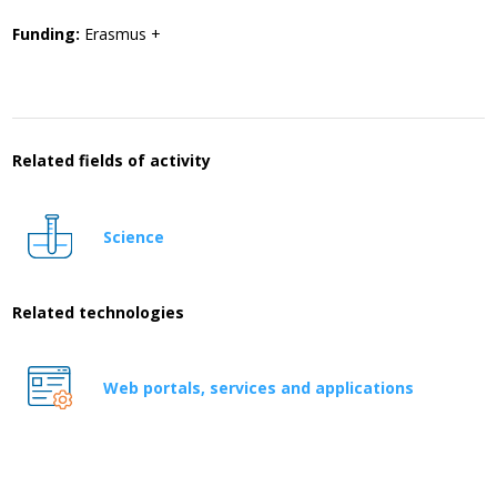
Funding:
Erasmus +
Related fields of activity
Science
Related technologies
Web portals, services and applications