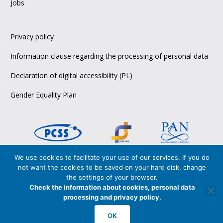
Jobs
Privacy policy
Information clause regarding the processing of personal data
Declaration of digital accessibility (PL)
Gender Equality Plan
We use cookies to facilitate your use of our services. If you do
Copyright © 2026 PCSS,
not want the cookies to be saved on your hard disk, change
Poznańskie Centrum Superkomputerowo-Sieciowe
the settings of your browser.
Poznan Supercomputing and Networking Center
Check the information about cookies, personal data
processing and privacy policy.
PCSS is certified in accordance with
ISO 27001:2017
and
ISO 9001:2015
OK