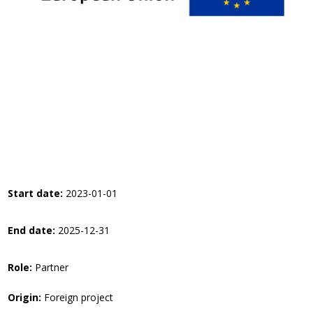
Start date:
2023-01-01
End date:
2025-12-31
Role:
Partner
Origin:
Foreign project