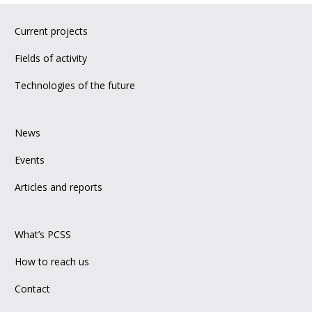
Current projects
Fields of activity
Technologies of the future
News
Events
Articles and reports
What’s PCSS
How to reach us
Contact