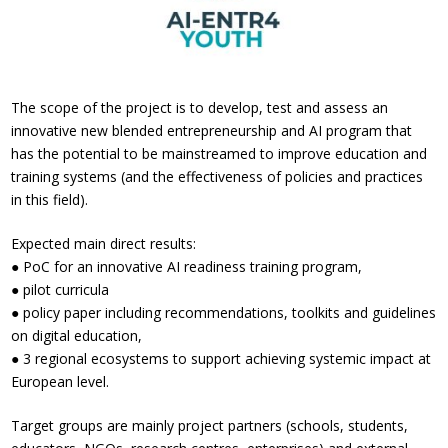
The scope of the project is to develop, test and assess an
innovative new blended entrepreneurship and AI program that
has the potential to be mainstreamed to improve education and
training systems (and the effectiveness of policies and practices
in this field).
Expected main direct results:
● PoC for an innovative AI readiness training program,
● pilot curricula
● policy paper including recommendations, toolkits and guidelines
on digital education,
● 3 regional ecosystems to support achieving systemic impact at
European level.
Target groups are mainly project partners (schools, students,