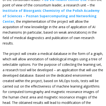
point of view of the consortium leader, a research unit – the
Institute of Bioorganic Chemistry of the Polish Academy
of Sciences – Poznan Supercomputing and Networking
Center
, the implementation of the project will allow the
acquisition of new knowledge in the area of application of AI
mechanisms (in particular, based on weak annotations) in the
field of medical diagnostics and publication of own research
results.
The project will create a medical database in the form of a graph,
which will allow annotation of radiological images using a tree of
selectable options. For the purpose of collecting the learning set,
a research tool will be developed – an application that will use the
developed database. Based on the dedicated environment
created within the project, based on MLOps tools, tests will be
carried out on the effectiveness of machine learning algorithms
for computed tomography and magnetic resonance images of
the human chest area and magnetic resonance images of the
head. The obtained results will lead to modification of the