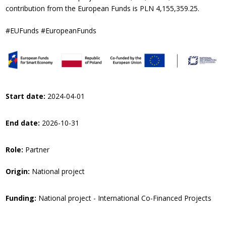
contribution from the European Funds is PLN 4,155,359.25.
#EUFunds #EuropeanFunds
Start date:
2024-04-01
End date:
2026-10-31
Role:
Partner
Origin:
National project
Funding:
National project - International Co-Financed Projects