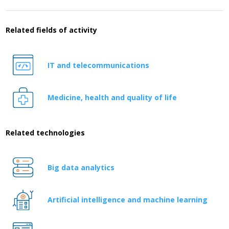
Related fields of activity
IT and telecommunications
Medicine, health and quality of life
Related technologies
Big data analytics
Artificial intelligence and machine learning