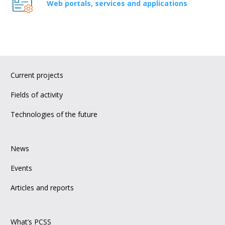
Web portals, services and applications
Current projects
Fields of activity
Technologies of the future
News
Events
Articles and reports
What’s PCSS