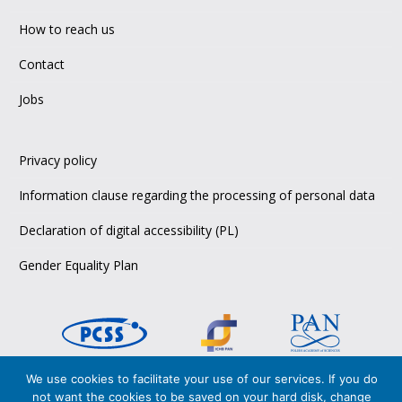
How to reach us
Contact
Jobs
Privacy policy
Information clause regarding the processing of personal data
Declaration of digital accessibility (PL)
Gender Equality Plan
We use cookies to facilitate your use of our services. If you do
Copyright © 2026 PCSS,
not want the cookies to be saved on your hard disk, change