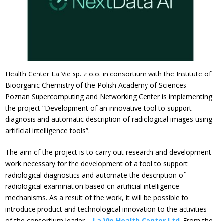
Health Center La Vie sp. z o.o. in consortium with the Institute of
Bioorganic Chemistry of the Polish Academy of Sciences –
Poznan Supercomputing and Networking Center is implementing
the project “Development of an innovative tool to support
diagnosis and automatic description of radiological images using
artificial intelligence tools”.
The aim of the project is to carry out research and development
work necessary for the development of a tool to support
radiological diagnostics and automate the description of
radiological examination based on artificial intelligence
mechanisms. As a result of the work, it will be possible to
introduce product and technological innovation to the activities
of the consortium leader –
La Vie Health Center Ltd
. From the