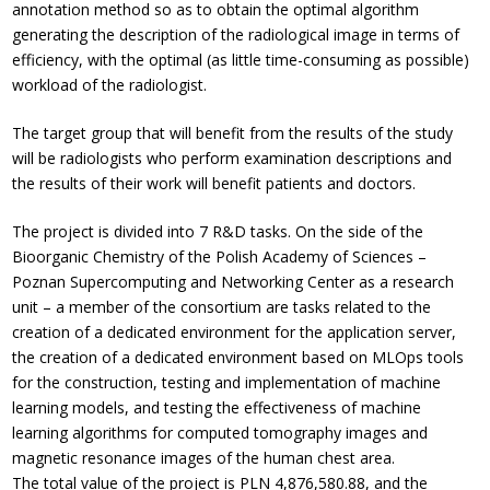
annotation method so as to obtain the optimal algorithm
generating the description of the radiological image in terms of
efficiency, with the optimal (as little time-consuming as possible)
workload of the radiologist.
The target group that will benefit from the results of the study
will be radiologists who perform examination descriptions and
the results of their work will benefit patients and doctors.
The project is divided into 7 R&D tasks. On the side of the
Bioorganic Chemistry of the Polish Academy of Sciences –
Poznan Supercomputing and Networking Center as a research
unit – a member of the consortium are tasks related to the
creation of a dedicated environment for the application server,
the creation of a dedicated environment based on MLOps tools
for the construction, testing and implementation of machine
learning models, and testing the effectiveness of machine
learning algorithms for computed tomography images and
magnetic resonance images of the human chest area.
The total value of the project is PLN 4,876,580.88, and the