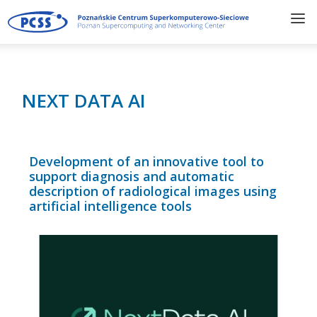
NEXT DATA AI
Development of an innovative tool to
support diagnosis and automatic
description of radiological images using
artificial intelligence tools