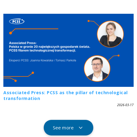
Associated Press: PCSS as the pillar of technological
transformation
2026-03-17
See more