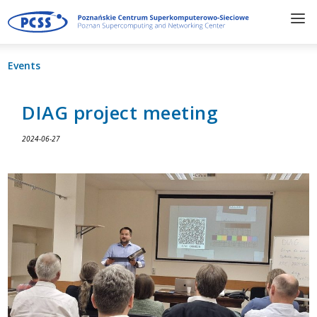
Events
DIAG project meeting
2024-06-27