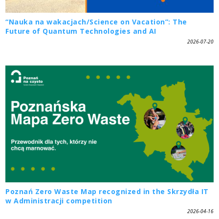
“Nauka na wakacjach/Science on Vacation”: The
Future of Quantum Technologies and AI
2026-07-20
Poznań Zero Waste Map recognized in the Skrzydła IT
w Administracji competition
2026-04-16