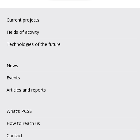
Current projects
Fields of activity
Technologies of the future
News
Events
Articles and reports
What’s PCSS
How to reach us
Contact