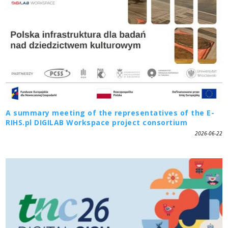
A summary meeting of the representatives of the E-
RIHS.pl DIGILAB Workspace project consortium
2026-06-22