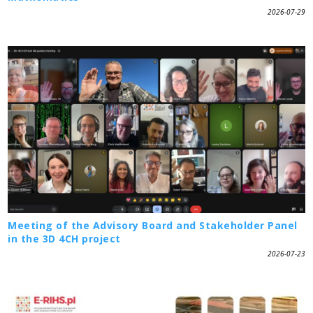
2026-07-29
Meeting of the Advisory Board and Stakeholder Panel
in the 3D 4CH project
2026-07-23