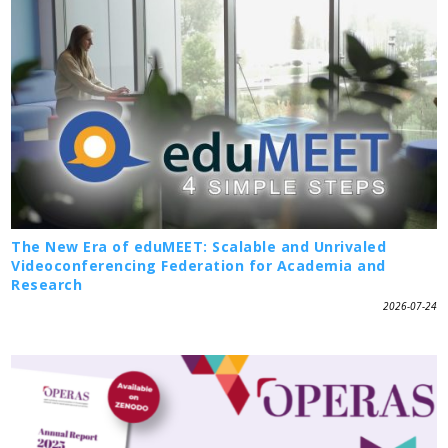
The New Era of eduMEET: Scalable and Unrivaled
Videoconferencing Federation for Academia and
Research
2026-07-24