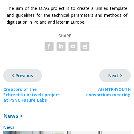
The aim of the DIAG project is to create a unified template
and guidelines for the technical parameters and methods of
digitisation in Poland and later in Europe.
SHARE:
Previous
Next
Creators of the
AIENTR4YOUTH
Echtzeitkunstwelt project
consortium meeting
at PSNC Future Labs
News >
News