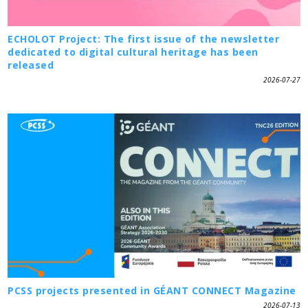
ECHOLOT Project: The first issue of the newsletter
dedicated to digital cultural heritage has been
released
2026-07-27
PCSS projects presented in GÉANT CONNECT Magazine
2026-07-13