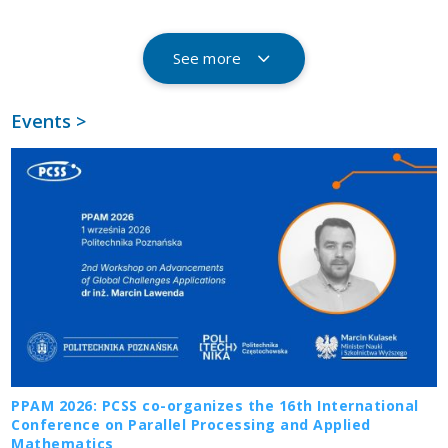
See more
Events >
PPAM 2026: PCSS co-organizes the 16th International
Conference on Parallel Processing and Applied
Mathematics