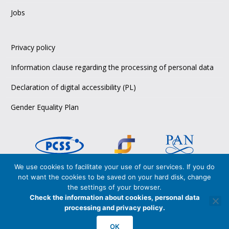
Jobs
Privacy policy
Information clause regarding the processing of personal data
Declaration of digital accessibility (PL)
Gender Equality Plan
We use cookies to facilitate your use of our services. If you do
not want the cookies to be saved on your hard disk, change
Copyright © 2026 PCSS,
the settings of your browser.
Poznańskie Centrum Superkomputerowo-Sieciowe
Check the information about cookies, personal data
Poznan Supercomputing and Networking Center
processing and privacy policy.
PCSS is certified in accordance with
OK
ISO 27001:2017
and
ISO 9001:2015