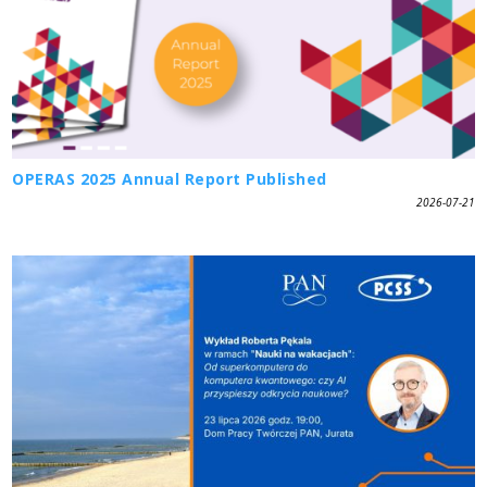
OPERAS 2025 Annual Report Published
2026-07-21