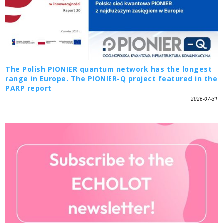
The Polish PIONIER quantum network has the longest
range in Europe. The PIONIER-Q project featured in the
PARP report
2026-07-31