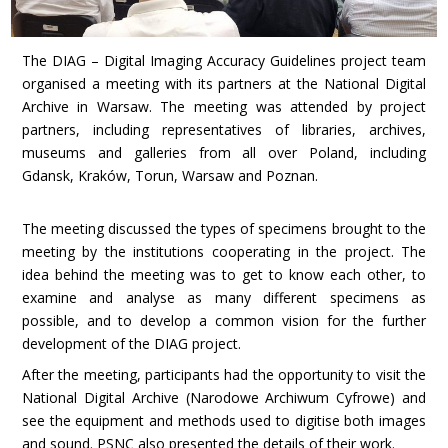
The DIAG – Digital Imaging Accuracy Guidelines project team
organised a meeting with its partners at the National Digital
Archive in Warsaw. The meeting was attended by project
partners, including representatives of libraries, archives,
museums and galleries from all over Poland, including
Gdansk, Kraków, Torun, Warsaw and Poznan.
The meeting discussed the types of specimens brought to the
meeting by the institutions cooperating in the project. The
idea behind the meeting was to get to know each other, to
examine and analyse as many different specimens as
possible, and to develop a common vision for the further
development of the DIAG project.
After the meeting, participants had the opportunity to visit the
National Digital Archive (Narodowe Archiwum Cyfrowe) and
see the equipment and methods used to digitise both images
and sound. PSNC also presented the details of their work.