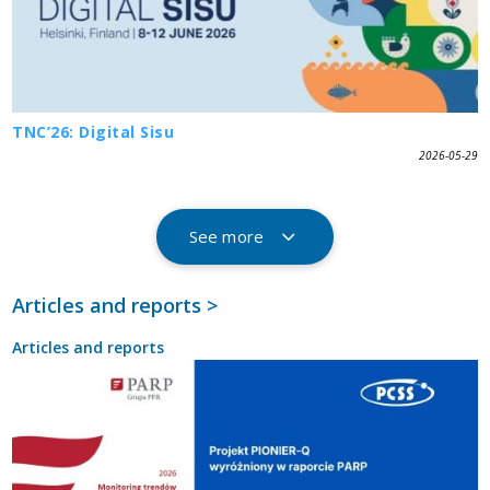
TNC’26: Digital Sisu
2026-05-29
See more
Articles and reports >
Articles and reports