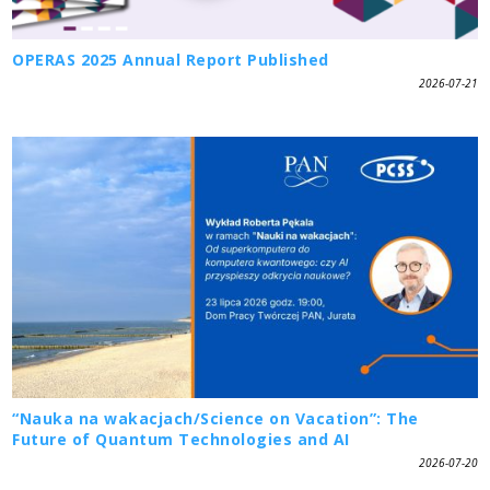
OPERAS 2025 Annual Report Published
2026-07-21
“Nauka na wakacjach/Science on Vacation”: The
Future of Quantum Technologies and AI
2026-07-20