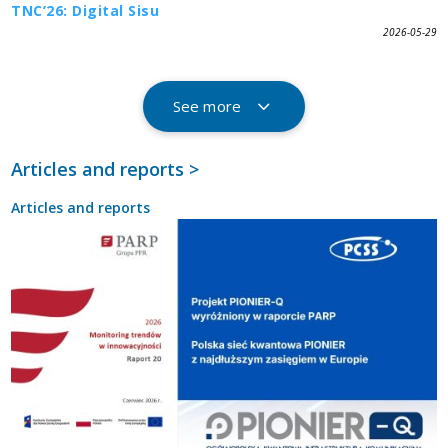
TNC’26: Digital Sisu
2026-05-29
See more
Articles and reports >
Articles and reports