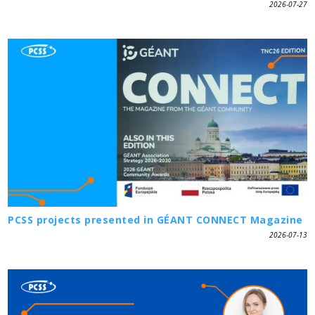
2026-07-27
PCSS projects presented in GÉANT CONNECT Magazine
2026-07-13