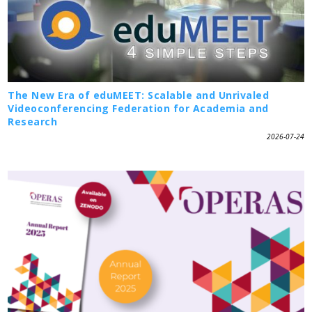
The New Era of eduMEET: Scalable and Unrivaled
Videoconferencing Federation for Academia and
Research
2026-07-24