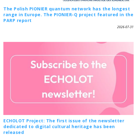
The Polish PIONIER quantum network has the longest
range in Europe. The PIONIER-Q project featured in the
PARP report
2026-07-31
ECHOLOT Project: The first issue of the newsletter
dedicated to digital cultural heritage has been
released