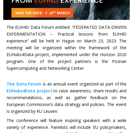
The EUH4D Data Forum entitled: “FEDERATED DATA-DRIVEN
EXPERIMENTATION – Practical lessons from EUH4D
experience” will be held in Hague on March 23, 2023. The
meeting will be organized within the framework of the
EUHubs4Data project, implemented under the Horizon 2020
program. One of the project partners is the Poznan
Supercomputing and Networking Center.
The Data Forum
is an annual event organized as part of the
EUHubs4Data project
to raise awareness, share results and
recommendations, as well as gather feedback on the
European Commission’s data strategy and policies. The event
is organized by KU Leuven.
The conference will feature inspiring speakers with a wide
variety of experience. Panelists will include EU policymakers,