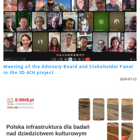
Meeting of the Advisory Board and Stakeholder Panel
in the 3D 4CH project
2026-07-23