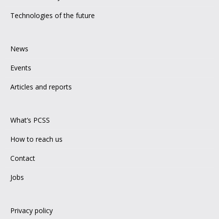
Technologies of the future
News
Events
Articles and reports
What’s PCSS
How to reach us
Contact
Jobs
Privacy policy