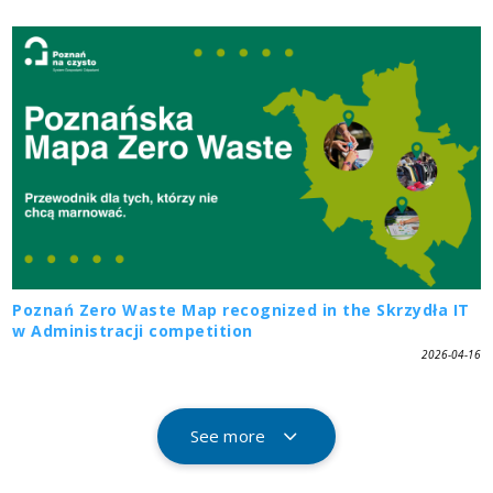
Poznań Zero Waste Map recognized in the Skrzydła IT
w Administracji competition
2026-04-16
See more