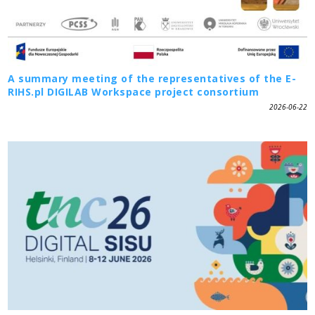
A summary meeting of the representatives of the E-
RIHS.pl DIGILAB Workspace project consortium
2026-06-22