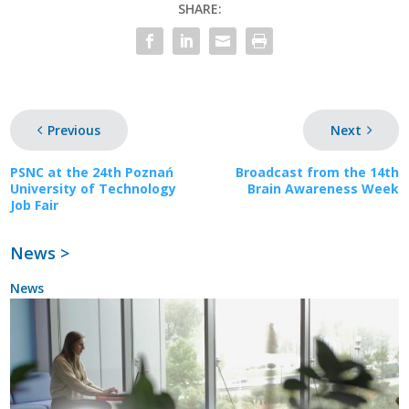
SHARE:
Previous
Next
PSNC at the 24th Poznań
Broadcast from the 14th
University of Technology
Brain Awareness Week
Job Fair
News >
News