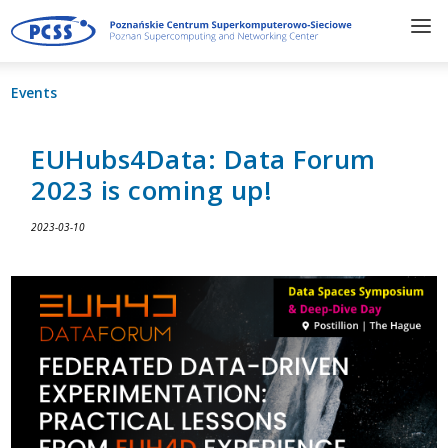
Events
EUHubs4Data: Data Forum
2023 is coming up!
2023-03-10