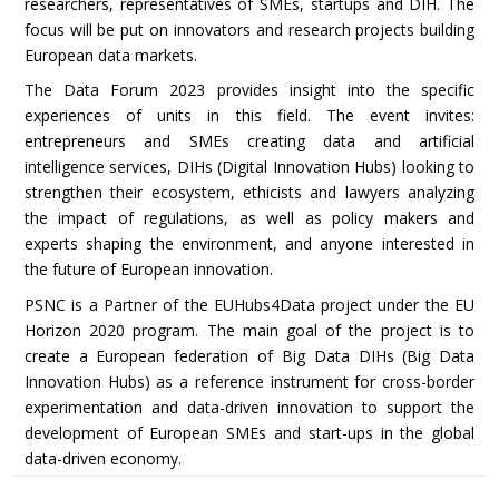
researchers, representatives of SMEs, startups and DIH. The
focus will be put on innovators and research projects building
European data markets.
The Data Forum 2023 provides insight into the specific
experiences of units in this field. The event invites:
entrepreneurs and SMEs creating data and artificial
intelligence services, DIHs (Digital Innovation Hubs) looking to
strengthen their ecosystem, ethicists and lawyers analyzing
the impact of regulations, as well as policy makers and
experts shaping the environment, and anyone interested in
the future of European innovation.
PSNC is a Partner of the EUHubs4Data project under the EU
Horizon 2020 program. The main goal of the project is to
create a European federation of Big Data DIHs (Big Data
Innovation Hubs) as a reference instrument for cross-border
experimentation and data-driven innovation to support the
development of European SMEs and start-ups in the global
data-driven economy.