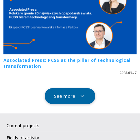
Associated Press: PCSS as the pillar of technological
transformation
2026-03-17
See more
Current projects
Fields of activity