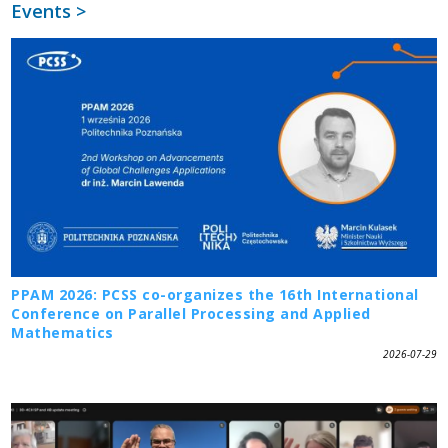
Events >
PPAM 2026: PCSS co-organizes the 16th International
Conference on Parallel Processing and Applied
Mathematics
2026-07-29