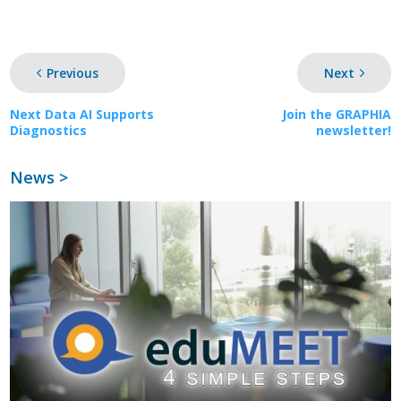
Previous
Next
Next Data AI Supports
Join the GRAPHIA
Diagnostics
newsletter!
News >