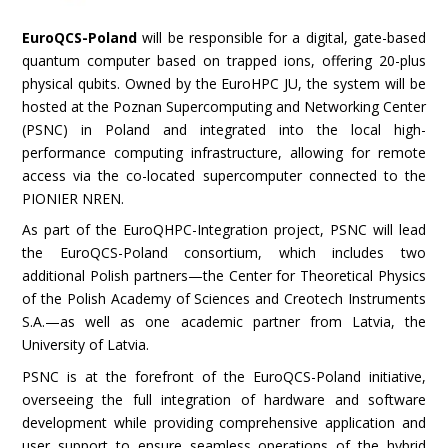
EuroQCS-Poland
will be responsible for a digital, gate-based
quantum computer based on trapped ions, offering 20-plus
physical qubits. Owned by the EuroHPC JU, the system will be
hosted at the Poznan Supercomputing and Networking Center
(PSNC) in Poland and integrated into the local high-
performance computing infrastructure, allowing for remote
access via the co-located supercomputer connected to the
PIONIER NREN.
As part of the EuroQHPC-Integration project, PSNC will lead
the EuroQCS-Poland consortium, which includes two
additional Polish partners—the Center for Theoretical Physics
of the Polish Academy of Sciences and Creotech Instruments
S.A.—as well as one academic partner from Latvia, the
University of Latvia.
PSNC is at the forefront of the EuroQCS-Poland initiative,
overseeing the full integration of hardware and software
development while providing comprehensive application and
user support to ensure seamless operations of the hybrid