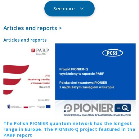
See more
Articles and reports >
Articles and reports
The Polish PIONIER quantum network has the longest
range in Europe. The PIONIER-Q project featured in the
PARP report