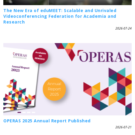
The New Era of eduMEET: Scalable and Unrivaled
Videoconferencing Federation for Academia and
Research
2026-07-24
OPERAS 2025 Annual Report Published
2026-07-21