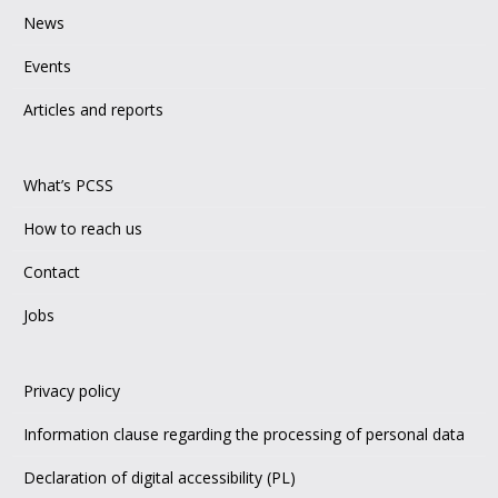
News
Events
Articles and reports
What’s PCSS
How to reach us
Contact
Jobs
Privacy policy
Information clause regarding the processing of personal data
Declaration of digital accessibility (PL)