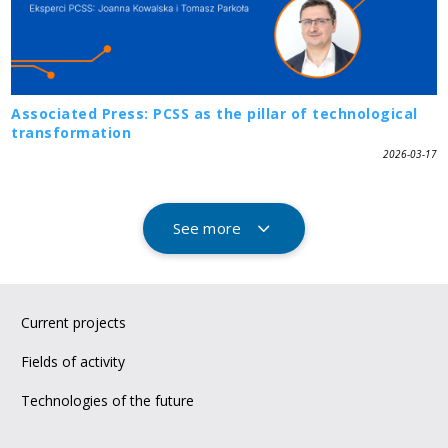
Associated Press: PCSS as the pillar of technological
transformation
2026-03-17
See more
Current projects
Fields of activity
Technologies of the future