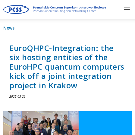
News
EuroQHPC-Integration: the
six hosting entities of the
EuroHPC quantum computers
kick off a joint integration
project in Krakow
2025-03-21