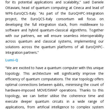
for its potential applications and scalability,” said Daniele
Ottaviani, head of quantum computing at Cineca and lead of
WP6-EuroQCS-Italy. “As part of the EuroQHPC-Integration
project, the EuroQCS-Italy consortium will focus on
developing the full integration stack, from middleware to
software and hybrid quantum-classical algorithms. Together
with our partners, we will ensure seamless interoperability
across quantum and classical systems, implementing our
solutions across the quantum platforms of all EuroQHPC-
Integration partners.”
Lumi-Q
“We are excited to have a quantum computer with this unique
topology. This architecture will significantly improve the
efficiency of quantum computations. The star topology offers
optimal connections between qubits, minimising the count of
hardware-imposed MOVE/SWAP operations. Thanks to this
topology, we can better utilise the coherence time and
execute deeper quantum circuits in a wide range of
applications, from artificial intelligence to complex system