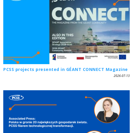
PCSS projects presented in GÉANT CONNECT Magazine
2026-07-13