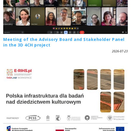
Meeting of the Advisory Board and Stakeholder Panel
in the 3D 4CH project
2026-07-23