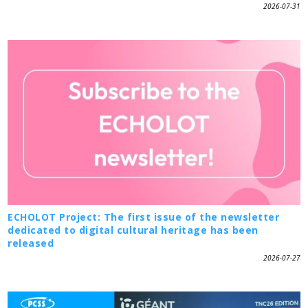
2026-07-31
ECHOLOT Project: The first issue of the newsletter
dedicated to digital cultural heritage has been
released
2026-07-27