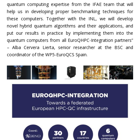
quantum computing expertise from the IFAE team that will
help us in developing proper benchmarking techniques for
these computers. Together with the INL, we will develop
novel hybrid quantum algorithms and their applications, and
put our results in practice by implementing them into the
quantum computers from all EuroQHPC-Integration partners”
– Alba Cervera Lierta, senior researcher at the BSC and
coordinator of the WP5-EuroQCS Spain.