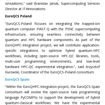
simulations,” said Branislav Jansik, Supercomputing Services
Director at IT4Innovations.
EuroQCS Poland
“EuroQCS-Poland focuses on integrating the trapped-ion
quantum computer PIAST-Q with the PSNC supercomputing
infrastructure, ensuring seamless connectivity between
quantum and HPC hardware components. As part of the
EuroQHPC-Integration project, we will contribute application-
specific integrations to optimize hybrid quantum-HPC
workflows, including open-source HPC-QC libraries, tools,
multi-user programming environments, and low-level
hardware HPC-QC experimental integration.”, said Krzysztof
Kurowski, Coordinator of the EuroQCS-Poland consortium.
EuroQCS Spain
“Within the EuroQHPC-Integration project, the EuroQCS-Spain
consortium will evolve the open-source task programming
language PyCOMPSs to support the development of hybrid
quantum-classical workflows. We have the experimental