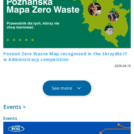
Poznań Zero Waste Map recognized in the Skrzydła IT
w Administracji competition
2026-04-16
See more
Events >
Events