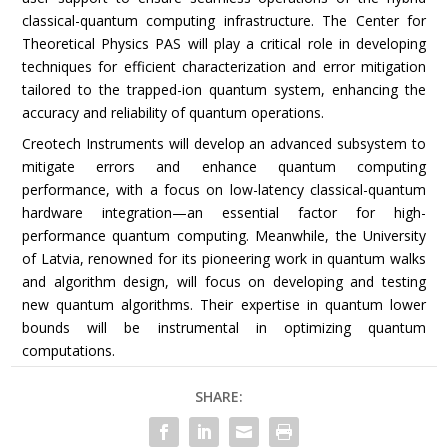
classical-quantum computing infrastructure. The Center for
Theoretical Physics PAS will play a critical role in developing
techniques for efficient characterization and error mitigation
tailored to the trapped-ion quantum system, enhancing the
accuracy and reliability of quantum operations.
Creotech Instruments will develop an advanced subsystem to
mitigate errors and enhance quantum computing
performance, with a focus on low-latency classical-quantum
hardware integration—an essential factor for high-
performance quantum computing. Meanwhile, the University
of Latvia, renowned for its pioneering work in quantum walks
and algorithm design, will focus on developing and testing
new quantum algorithms. Their expertise in quantum lower
bounds will be instrumental in optimizing quantum
computations.
SHARE: