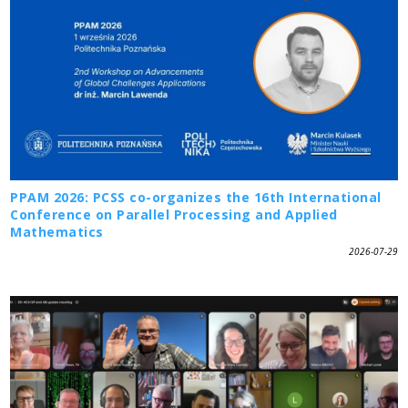
PPAM 2026: PCSS co-organizes the 16th International
Conference on Parallel Processing and Applied
Mathematics
2026-07-29