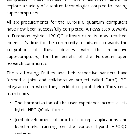
explore a variety of quantum technologies coupled to leading
supercomputers.
All six procurements for the EuroHPC quantum computers
have now been successfully completed. A news step towards
a European hybrid HPC-QC infrastructure is now reached.
Indeed, it’s time for the community to advance towards the
integration of these devices with the respective
supercomputers, for the benefit of the European open
research community.
The six Hosting Entities and their respective partners have
formed a joint and collaborative project called EuroQHPC-
Integration, in which they decided to pool their efforts on 4
main topics:
The harmonization of the user experience across all six
hybrid HPC-QC platforms;
Joint development of proof-of-concept applications and
benchmarks running on the various hybrid HPC-QC
systems;