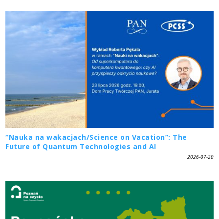
“Nauka na wakacjach/Science on Vacation”: The
Future of Quantum Technologies and AI
2026-07-20