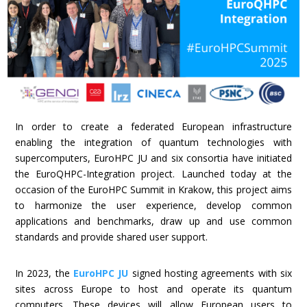
In order to create a federated European infrastructure
enabling the integration of quantum technologies with
supercomputers, EuroHPC JU and six consortia have initiated
the EuroQHPC-Integration project. Launched today at the
occasion of the EuroHPC Summit in Krakow, this project aims
to harmonize the user experience, develop common
applications and benchmarks, draw up and use common
standards and provide shared user support.
In 2023, the
EuroHPC JU
signed hosting agreements with six
sites across Europe to host and operate its quantum
computers. These devices will allow European users to