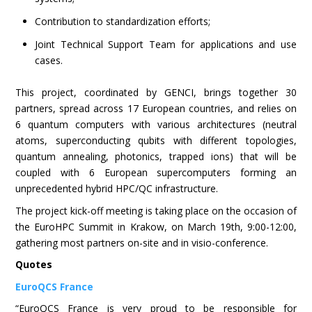
Contribution to standardization efforts;
Joint Technical Support Team for applications and use
cases.
This project, coordinated by GENCI, brings together 30
partners, spread across 17 European countries, and relies on
6 quantum computers with various architectures (neutral
atoms, superconducting qubits with different topologies,
quantum annealing, photonics, trapped ions) that will be
coupled with 6 European supercomputers forming an
unprecedented hybrid HPC/QC infrastructure.
The project kick-off meeting is taking place on the occasion of
the EuroHPC Summit in Krakow, on March 19th, 9:00-12:00,
gathering most partners on-site and in visio-conference.
Quotes
EuroQCS France
“EuroQCS France is very proud to be responsible for