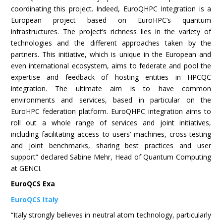
coordinating this project. Indeed, EuroQHPC Integration is a
European project based on EuroHPC’s quantum
infrastructures. The project’s richness lies in the variety of
technologies and the different approaches taken by the
partners. This initiative, which is unique in the European and
even international ecosystem, aims to federate and pool the
expertise and feedback of hosting entities in HPCQC
integration. The ultimate aim is to have common
environments and services, based in particular on the
EuroHPC federation platform. EuroQHPC integration aims to
roll out a whole range of services and joint initiatives,
including facilitating access to users’ machines, cross-testing
and joint benchmarks, sharing best practices and user
support” declared Sabine Mehr, Head of Quantum Computing
at GENCI.
EuroQCS Exa
EuroQCS Italy
“Italy strongly believes in neutral atom technology, particularly