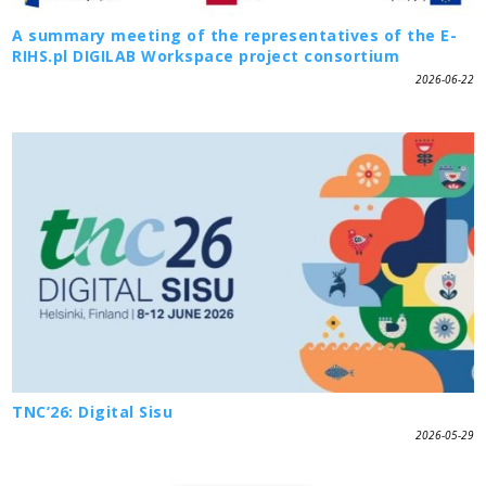
A summary meeting of the representatives of the E-
RIHS.pl DIGILAB Workspace project consortium
2026-06-22
TNC’26: Digital Sisu
2026-05-29