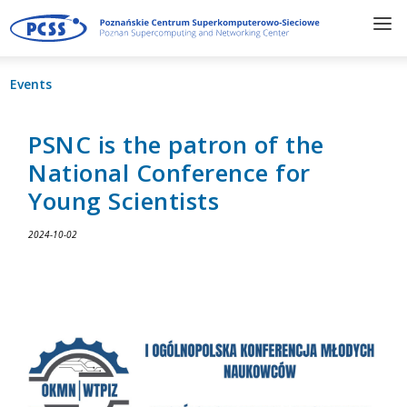
Events
PSNC is the patron of the
National Conference for
Young Scientists
2024-10-02