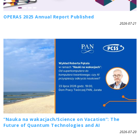
OPERAS 2025 Annual Report Published
2026-07-21
“Nauka na wakacjach/Science on Vacation”: The
Future of Quantum Technologies and AI
2026-07-20