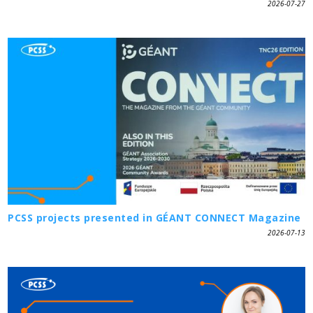
2026-07-27
PCSS projects presented in GÉANT CONNECT Magazine
2026-07-13