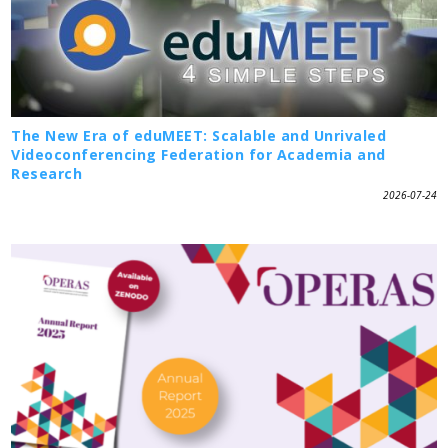
The New Era of eduMEET: Scalable and Unrivaled
Videoconferencing Federation for Academia and
Research
2026-07-24