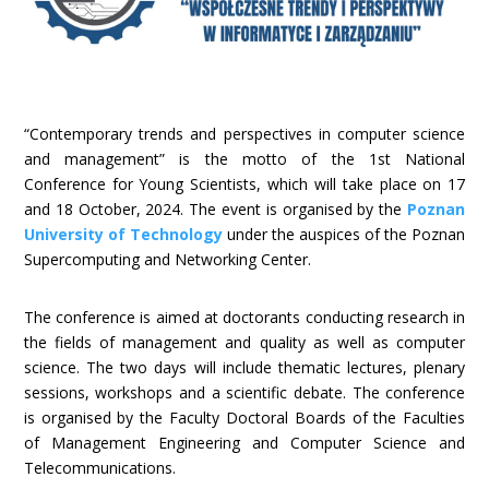
“Contemporary trends and perspectives in computer science
and management” is the motto of the 1st National
Conference for Young Scientists, which will take place on 17
and 18 October, 2024. The event is organised by the
Poznan
University of Technology
under the auspices of the Poznan
Supercomputing and Networking Center.
The conference is aimed at doctorants conducting research in
the fields of management and quality as well as computer
science. The two days will include thematic lectures, plenary
sessions, workshops and a scientific debate. The conference
is organised by the Faculty Doctoral Boards of the Faculties
of Management Engineering and Computer Science and
Telecommunications.