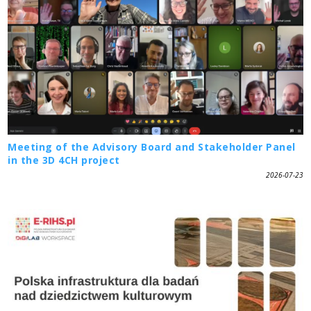
Meeting of the Advisory Board and Stakeholder Panel
in the 3D 4CH project
2026-07-23