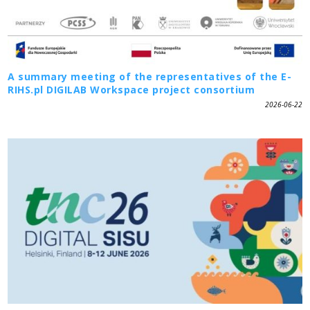
A summary meeting of the representatives of the E-
RIHS.pl DIGILAB Workspace project consortium
2026-06-22