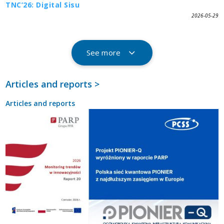
TNC’26: Digital Sisu
2026-05-29
See more
Articles and reports >
Articles and reports