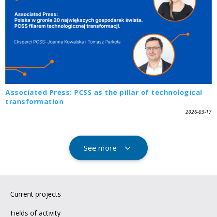
Associated Press: PCSS as the pillar of technological
transformation
2026-03-17
See more
Current projects
Fields of activity