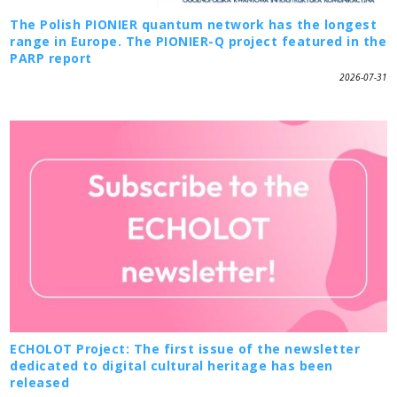
The Polish PIONIER quantum network has the longest
range in Europe. The PIONIER-Q project featured in the
PARP report
2026-07-31
ECHOLOT Project: The first issue of the newsletter
dedicated to digital cultural heritage has been
released