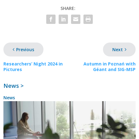
SHARE:
Previous
Next
Researchers’ Night 2024 in
Autumn in Poznań with
Pictures
Géant and SIG-MSP
News >
News