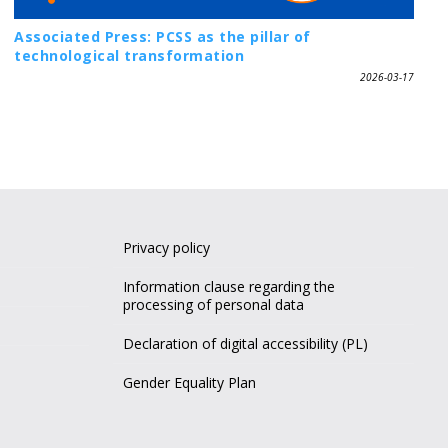
Associated Press: PCSS as the pillar of
technological transformation
2026-03-17
Privacy policy
Information clause regarding the
processing of personal data
Declaration of digital accessibility (PL)
Gender Equality Plan