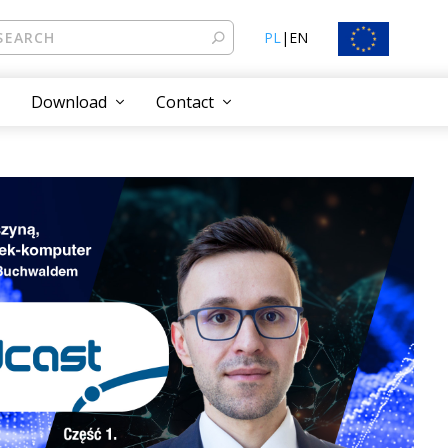
PL
|
EN
Download
Contact