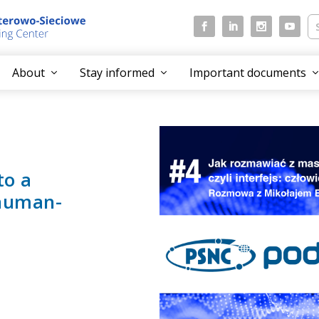
About
Stay informed
Important documents
to a
 human-