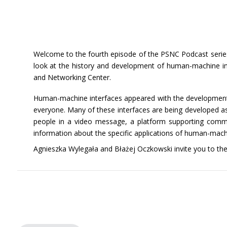
Welcome to the fourth episode of the PSNC Podcast series.
look at the history and development of human-machine inte
and Networking Center.
Human-machine interfaces appeared with the development of
everyone. Many of these interfaces are being developed as 
people in a video message, a platform supporting communic
information about the specific applications of human-mach
Agnieszka Wylegała and Błażej Oczkowski invite you to the f