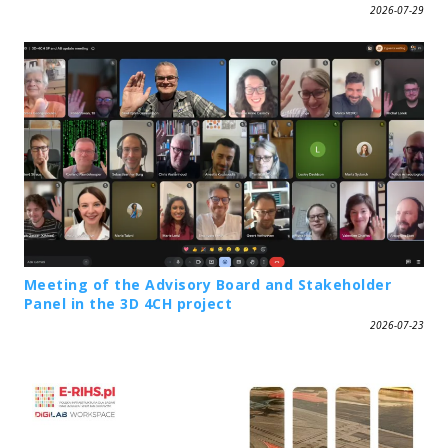
2026-07-29
Meeting of the Advisory Board and Stakeholder
Panel in the 3D 4CH project
2026-07-23