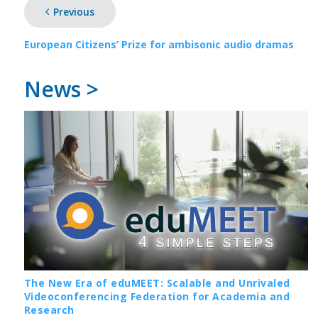
Previous
European Citizens’ Prize for ambisonic audio dramas
News >
The New Era of eduMEET: Scalable and Unrivaled
Videoconferencing Federation for Academia and
Research