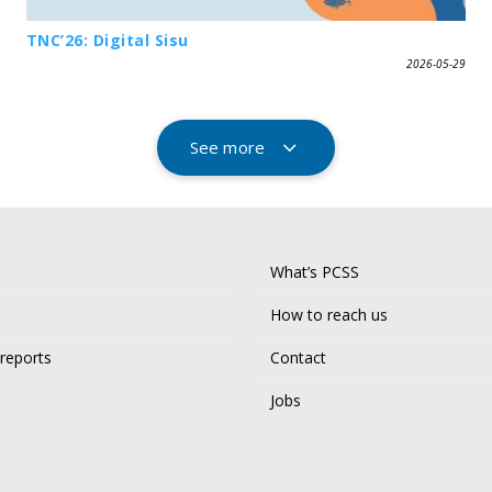
TNC’26: Digital Sisu
2026-05-29
See more
What’s PCSS
How to reach us
 reports
Contact
Jobs