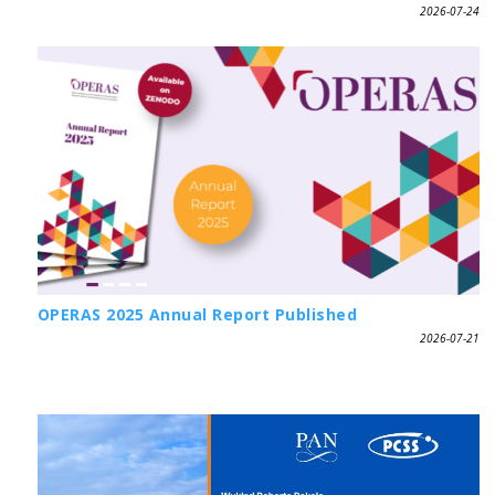
2026-07-24
OPERAS 2025 Annual Report Published
2026-07-21