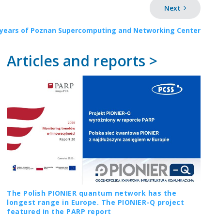
Next
 years of Poznan Supercomputing and Networking Center
Articles and reports >
The Polish PIONIER quantum network has the
longest range in Europe. The PIONIER-Q project
featured in the PARP report