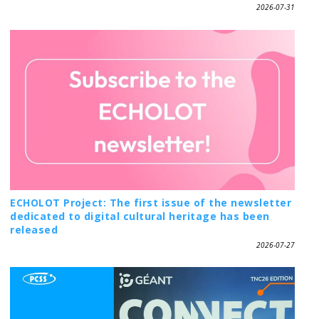
2026-07-31
ECHOLOT Project: The first issue of the newsletter
dedicated to digital cultural heritage has been
released
2026-07-27