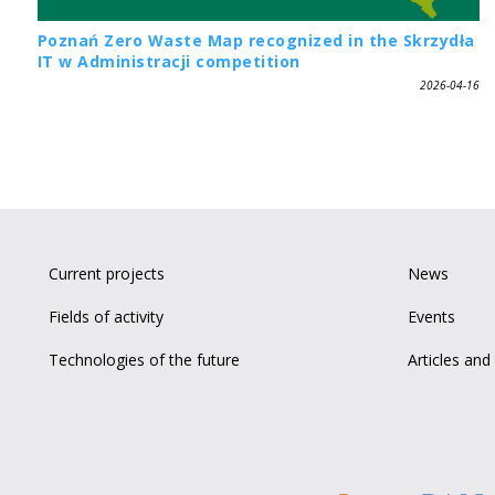
Poznań Zero Waste Map recognized in the Skrzydła
IT w Administracji competition
2026-04-16
Current projects
News
Fields of activity
Events
Technologies of the future
Articles and