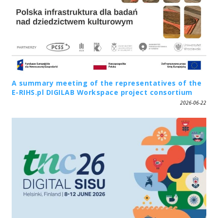
A summary meeting of the representatives of the
E-RIHS.pl DIGILAB Workspace project consortium
2026-06-22