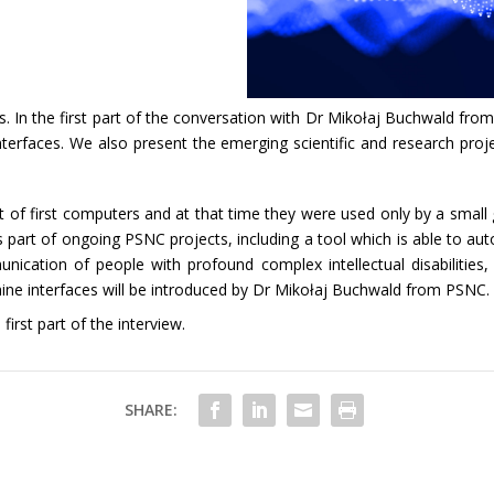
 In the first part of the conversation with Dr Mikołaj Buchwald from
rfaces. We also present the emerging scientific and research proje
 first computers and at that time they were used only by a small gr
part of ongoing PSNC projects, including a tool which is able to aut
ation of people with profound complex intellectual disabilities, or
ine interfaces will be introduced by Dr Mikołaj Buchwald from PSNC.
irst part of the interview.
SHARE: