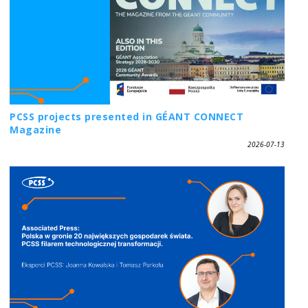
PCSS projects presented in GÉANT CONNECT
Magazine
2026-07-13