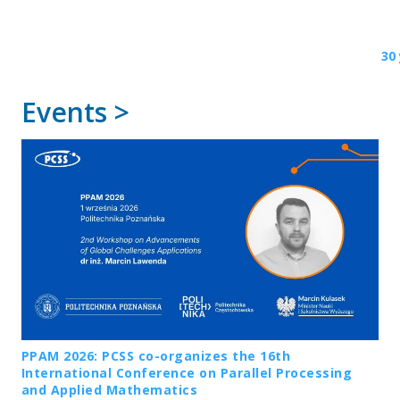
30
Events >
PPAM 2026: PCSS co-organizes the 16th
International Conference on Parallel Processing
and Applied Mathematics