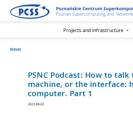
Projects and infrastructure
News
PSNC Podcast: How to talk 
machine, or the interface:
computer. Part 1
2023-08-03