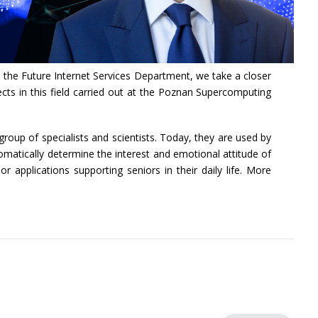
 the Future Internet Services Department, we take a closer
cts in this field carried out at the Poznan Supercomputing
oup of specialists and scientists. Today, they are used by
omatically determine the interest and emotional attitude of
 applications supporting seniors in their daily life. More