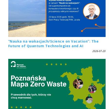
“Nauka na wakacjach/Science on Vacation”: The
Future of Quantum Technologies and AI
2026-07-20