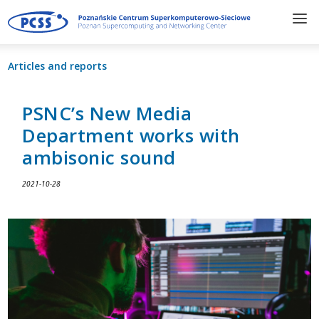
Articles and reports
PSNC’s New Media
Department works with
ambisonic sound
2021-10-28