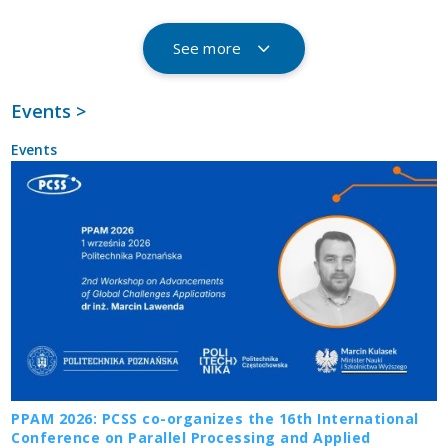
See more
Events >
Events
PPAM 2026: PCSS co-organizes the 16th International
Conference on Parallel Processing and Applied