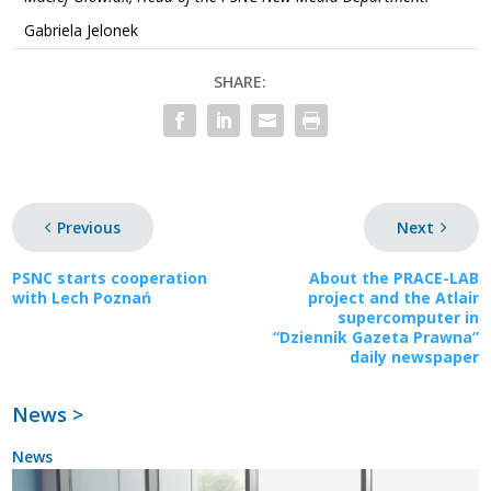
Gabriela Jelonek
SHARE:
Previous
Next
PSNC starts cooperation
About the PRACE-LAB
with Lech Poznań
project and the Atlair
supercomputer in
“Dziennik Gazeta Prawna”
daily newspaper
News >
News