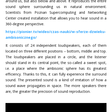
around us, but also below and above. It reproduces the entire
sound sphere surrounding us in natural environment.
Scientists from Poznan Supercomputing and Networking
Center created installation that allows you to hear sound in a
360-degree perspective.
https://pionier.tv/wideo/czas-nauki/w-sferze-dzwieku-
ambisonicznego/
It consists of 24 independent loudspeakers, each of them
located on three different positions – bottom, middle and top.
The loudspeakers are placed in a circle, and the listener
should stand in its central point, the so-called a sweet spot,
i.e. a place where the ambisonic sphere has its greatest
efficiency. Thanks to this, it can fully experience the surround
sound. The presented sound is a kind of imitation of how a
sound wave propagates in space. The more speakers there
are, the greater the precision of sound reproduction.