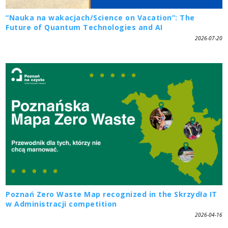
“Nauka na wakacjach/Science on Vacation”: The
Future of Quantum Technologies and AI
2026-07-20
Poznań Zero Waste Map recognized in the Skrzydła IT
w Administracji competition
2026-04-16