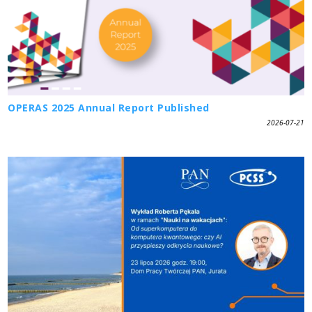
OPERAS 2025 Annual Report Published
2026-07-21