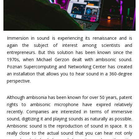
Immersion in sound is experiencing its renaissance and is
again the subject
of interest among scientists and
entrepreneurs. But this solution has been known since the
1970s, when Michael Gerzon dealt with ambisonic sound.
Poznan Supercomputing and Networking Center has created
an installation that allows you to hear sound in a 360-degree
perspective.
Although ambisonia has been known for over 50 years, patent
rights to ambisonic microphone have expired relatively
recently. Companies are interested in terms of immersive
sound, digitizing it and playing sounds as naturally as possible.
Ambisonic sound is the reproduction of sound in space. It is
really close to the actual sound that you can hear not only