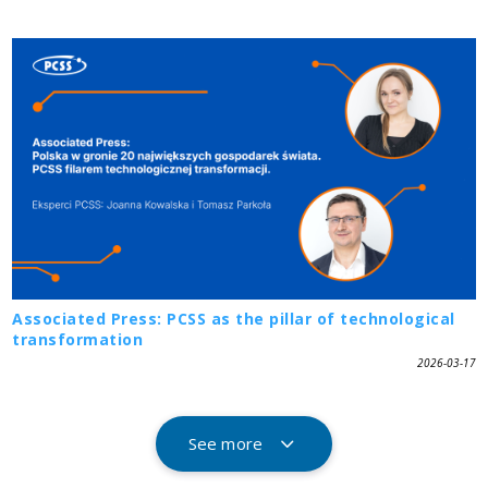
Associated Press: PCSS as the pillar of technological
transformation
2026-03-17
See more