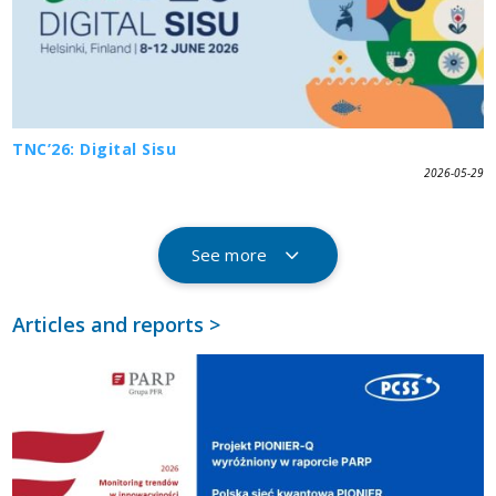
TNC’26: Digital Sisu
2026-05-29
See more
Articles and reports >