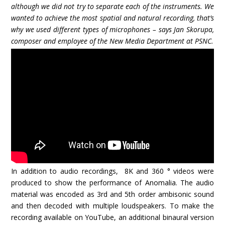
although we did not try to separate each of the instruments. We
wanted to achieve the most spatial and natural recording, that’s
why we used different types of microphones – says Jan Skorupa,
composer and employee of the New Media Department at PSNC.
In addition to audio recordings, 8K and 360 ° videos were
produced to show the performance of Anomalia. The audio
material was encoded as 3rd and 5th order ambisonic sound
and then decoded with multiple loudspeakers. To make the
recording available on YouTube, an additional binaural version