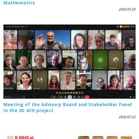
Mathematics
2026-07-29
Meeting of the Advisory Board and Stakeholder Panel
in the 3D 4CH project
2026-07-23