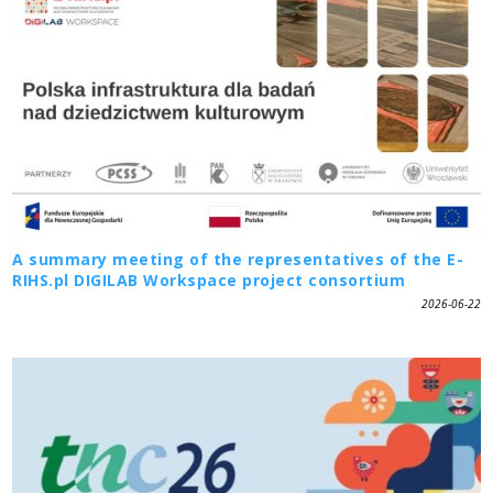
A summary meeting of the representatives of the E-
RIHS.pl DIGILAB Workspace project consortium
2026-06-22