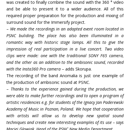
was created to finally combine the sound with the 360 ° video
and be able to present it to a wider audience. All of this
required proper preparation for the production and mixing of
surround sound for the Immersify project.
–
We made the recordings in an adapted event room located in
PSNC buliding. The place has also been illuminated in a
romantic way with historic stage lamps. All this to give the
impression of real participation in a live concert. Two video
clips were made: one with the traditional SONY F65 camera,
and the other as an addition to the ambisonic sound, recorded
with the Insta360 Pro camera
– adds Skorupa.
The recording of the band Anomalia is just one example of
the production of ambisonic sound at PSNC.
–
Thanks to the experience gained during the production, we
were able to make further recordings and to open a program of
artistic residencies e.g. for students of the Ignacy Jan Paderewski
Academy of Music in Poznan, Poland. We hope that cooperation
with artists will allow us to develop new spatial sound
techniques and create new interesting examples of its use – says
Maciej Głowiak, Head of the PSNC New Media Department.