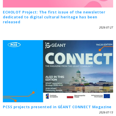
ECHOLOT Project: The first issue of the newsletter
dedicated to digital cultural heritage has been
released
2026-07-27
PCSS projects presented in GÉANT CONNECT Magazine
2026-07-13