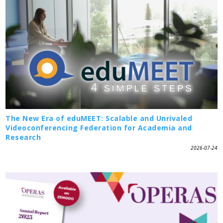
The New Era of eduMEET: Scalable and Unrivaled
Videoconferencing Federation for Academia and
Research
2026-07-24