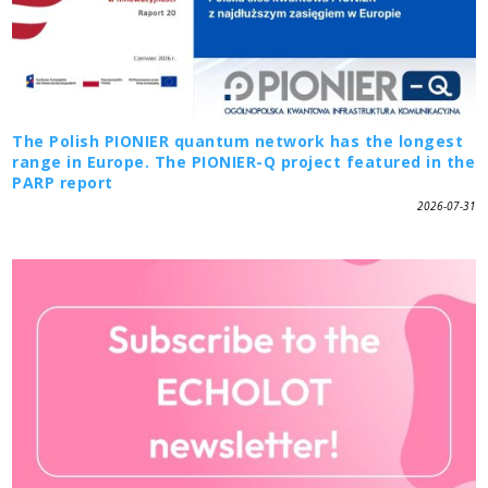
The Polish PIONIER quantum network has the longest
range in Europe. The PIONIER-Q project featured in the
PARP report
2026-07-31