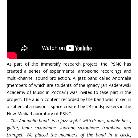
As part of the Immersify research project, the PSNC has
created a series of experimental ambisonic recordings and
multi-channel sound projection. A jazz band called Anomalia
(members of which are students of the Ignacy Jan Paderewski
Academy of Music in Poznań) was invited to take part in the
project. The audio content recorded by the band was mixed in
a spherical ambisonic space created by 24 loudspeakers in the
New Media Laboratory of PSNC.
–
The Anomalia band is a jazz septet with drums, double bass,
guitar, tenor saxophone, soprano saxophone, trombone and
trumpet. We placed the members of the band in a circle,