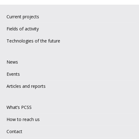
Current projects
Fields of activity
Technologies of the future
News
Events
Articles and reports
What’s PCSS
How to reach us
Contact