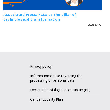
Associated Press: PCSS as the pillar of
technological transformation
2026-03-17
Privacy policy
Information clause regarding the
processing of personal data
Declaration of digital accessibility (PL)
Gender Equality Plan