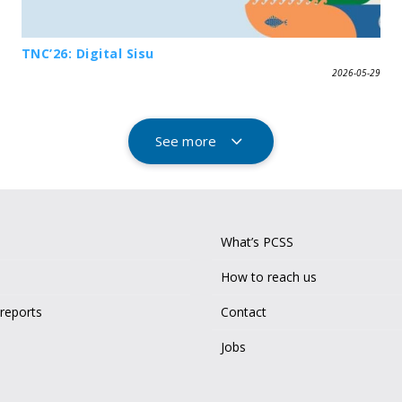
TNC’26: Digital Sisu
2026-05-29
See more
What’s PCSS
How to reach us
 reports
Contact
Jobs