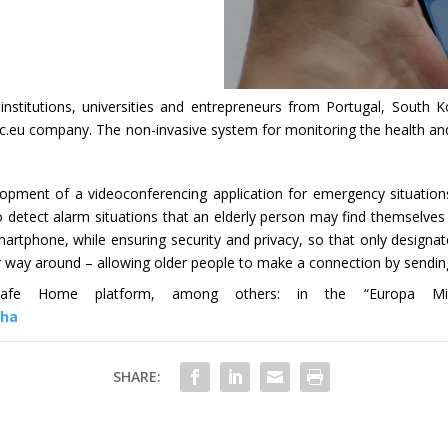
c institutions, universities and entrepreneurs from Portugal, Sout
u company. The non-invasive system for monitoring the health and 
pment of a videoconferencing application for emergency situations. 
o detect alarm situations that an elderly person may find themselves i
martphone, while ensuring security and privacy, so that only design
r way around – allowing older people to make a connection by sending
fe Home platform, among others: in the “Europa Minha
nha
SHARE: