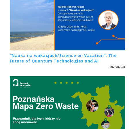
“Nauka na wakacjach/Science on Vacation”: The
Future of Quantum Technologies and AI
2026-07-20