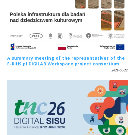
A summary meeting of the representatives of the
E-RIHS.pl DIGILAB Workspace project consortium
2026-06-22