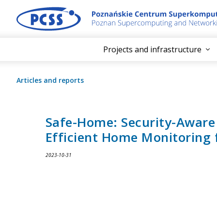
Projects and infrastructure
Articles and reports
Safe-Home: Security-Aware
Efficient Home Monitoring f
2023-10-31