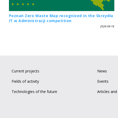
Poznań Zero Waste Map recognized in the Skrzydła
IT w Administracji competition
2026-04-16
Current projects
News
Fields of activity
Events
Technologies of the future
Articles and