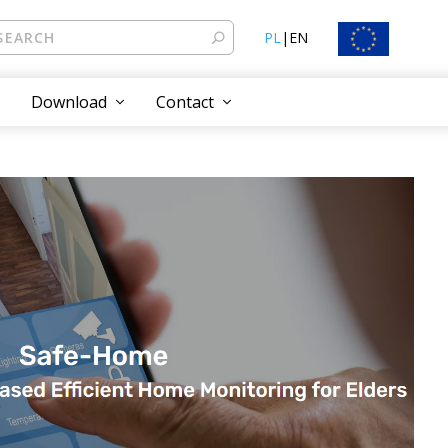
PL
|
EN
Download
Contact