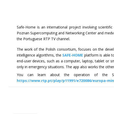
Safe-Home is an international project involving scientifi
Poznan Supercomputing and Networking Center and medvc.e
the Portuguese RTP TV channel.
The work of the Polish consortium, focuses on the develo
intelligence algorithms, the
SAFE-HOME
platform is able t
end-user devices, such as a computer, laptop, tablet or s
only in emergency situations. The app also works the othe
You can learn about the operation of the Sa
https://www.rtp.pt/play/p11991/e720086/europa-mi