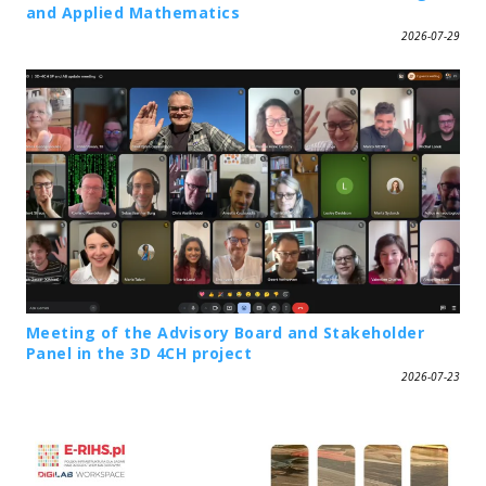
and Applied Mathematics
2026-07-29
Meeting of the Advisory Board and Stakeholder
Panel in the 3D 4CH project
2026-07-23