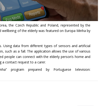
h Korea, the Czech Republic and Poland, represented by the
wellbeing of the elderly was featured on Europa Minha by
Using data from different types of sensors and artificial
n, such as a fall. The application allows the use of various
ated people can connect with the elderly person’s home and
 a contact request to a carer.
” program prepared by Portuguese television: