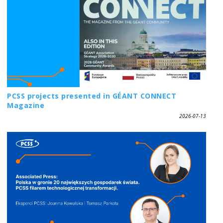
PCSS projects presented in GÉANT CONNECT
Magazine
2026-07-13