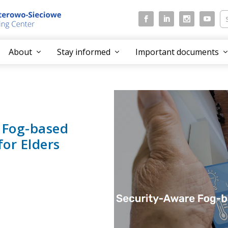
About
Stay informed
Important documents
 Fog-based
or Elders