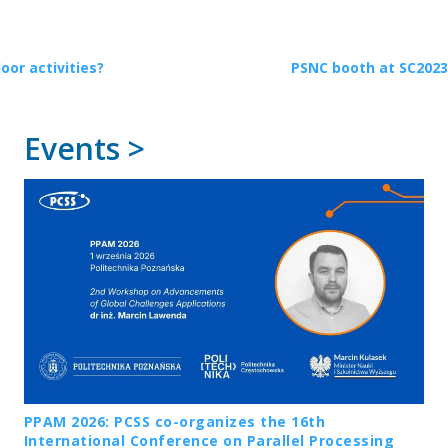
or activities?
PSNC booth at SC2023
Events >
PPAM 2026: PCSS co-organizes the 16th
International Conference on Parallel Processing