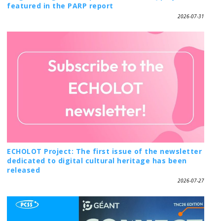
featured in the PARP report
2026-07-31
ECHOLOT Project: The first issue of the newsletter
dedicated to digital cultural heritage has been
released
2026-07-27