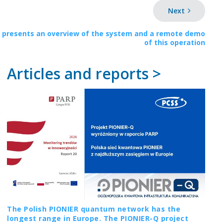
Next
 presents an overview of the system and a remote demo
of this operation
Articles and reports >
The Polish PIONIER quantum network has the
longest range in Europe. The PIONIER-Q project