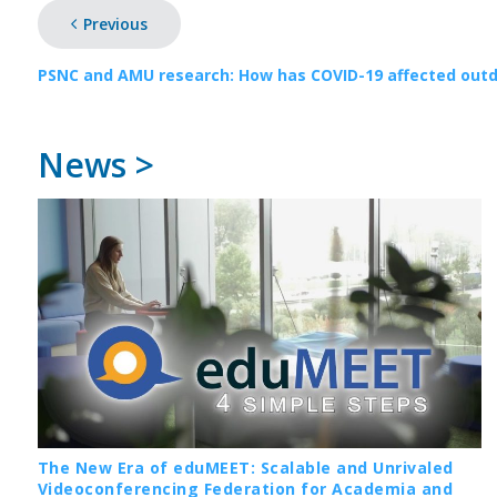
Previous
PSNC and AMU research: How has COVID-19 affected outdo
News >
The New Era of eduMEET: Scalable and Unrivaled
Videoconferencing Federation for Academia and