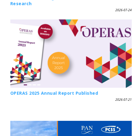
Research
2026-07-24
OPERAS 2025 Annual Report Published
2026-07-21