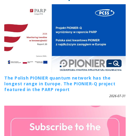
The Polish PIONIER quantum network has the
longest range in Europe. The PIONIER-Q project
featured in the PARP report
2026-07-31