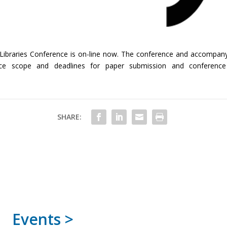
ital Libraries Conference is on-line now. The conference and accompa
ce scope and deadlines for paper submission and conference r
SHARE:
Events >