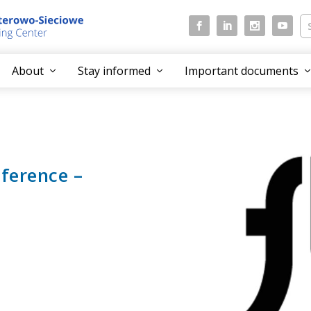
About
Stay informed
Important documents
nference –