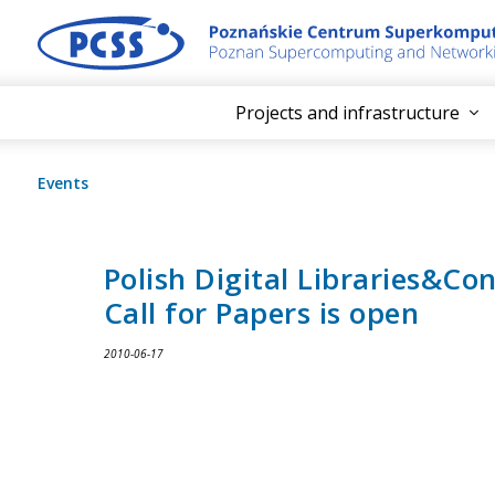
Projects and infrastructure
Events
Polish Digital Libraries&Co
Call for Papers is open
2010-06-17