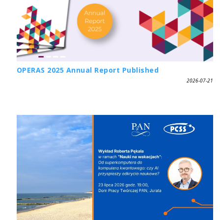
OPERAS 2025 Annual Report Published
2026-07-21