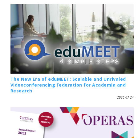
The New Era of eduMEET: Scalable and Unrivaled
Videoconferencing Federation for Academia and
Research
2026-07-24