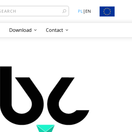
PL
|
EN
Download
Contact