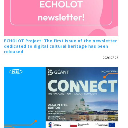
ECHOLOT Project: The first issue of the newsletter
dedicated to digital cultural heritage has been
released
2026-07-27