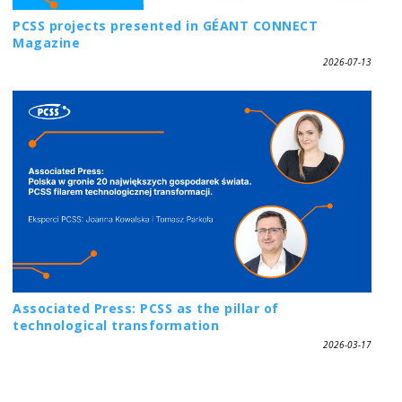
PCSS projects presented in GÉANT CONNECT
Magazine
2026-07-13
Associated Press: PCSS as the pillar of
technological transformation
2026-03-17