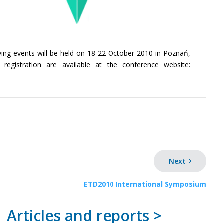
nying events will be held on 18-22 October 2010 in Poznań,
egistration are available at the conference website:
Next
ETD2010 International Symposium
Articles and reports >