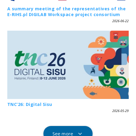
A summary meeting of the representatives of the
E-RIHS.pl DIGILAB Workspace project consortium
2026-06-22
TNC’26: Digital Sisu
2026-05-29
See more