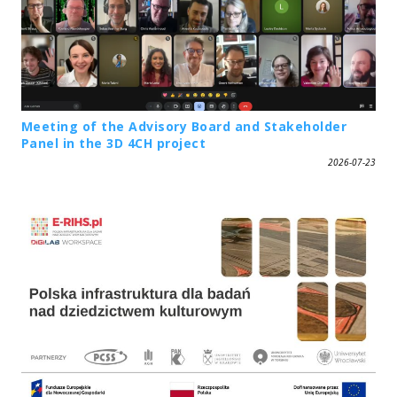
Meeting of the Advisory Board and Stakeholder
Panel in the 3D 4CH project
2026-07-23