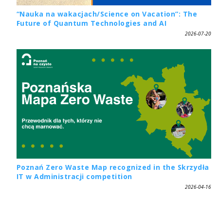
“Nauka na wakacjach/Science on Vacation”: The
Future of Quantum Technologies and AI
2026-07-20
Poznań Zero Waste Map recognized in the Skrzydła
IT w Administracji competition
2026-04-16