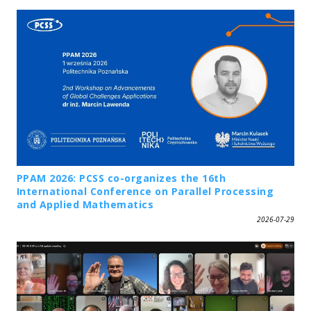
PPAM 2026: PCSS co-organizes the 16th
International Conference on Parallel Processing
and Applied Mathematics
2026-07-29