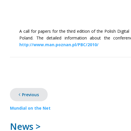
A call for papers for the third edition of the Polish Dig
Poland. The detailed information about the conferen
http://www.man.poznan.pl/PBC/2010/
Previous
Mundial on the Net
News >