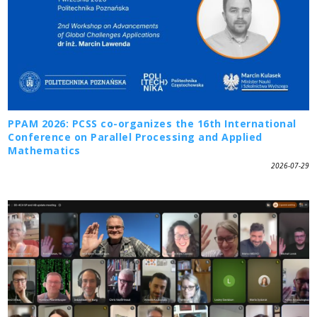
PPAM 2026: PCSS co-organizes the 16th International
Conference on Parallel Processing and Applied
Mathematics
2026-07-29