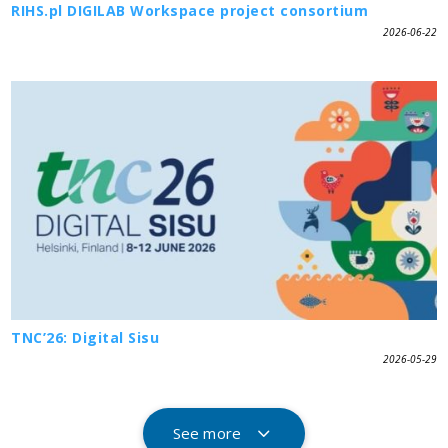
RIHS.pl DIGILAB Workspace project consortium
2026-06-22
TNC’26: Digital Sisu
2026-05-29
See more