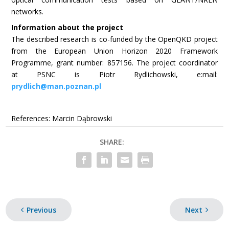
networks.
Information about the project
The described research is co-funded by the OpenQKD project
from the European Union Horizon 2020 Framework
Programme, grant number: 857156. The project coordinator
at PSNC is Piotr Rydlichowski, e:mail:
prydlich@man.poznan.pl
References: Marcin Dąbrowski
SHARE:
Previous
Next