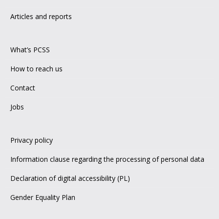
Articles and reports
What’s PCSS
How to reach us
Contact
Jobs
Privacy policy
Information clause regarding the processing of personal data
Declaration of digital accessibility (PL)
Gender Equality Plan