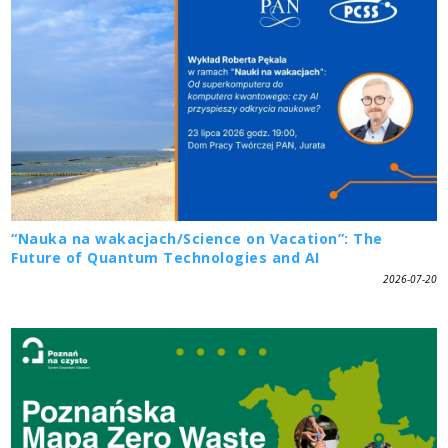
“Nauka na wakacjach/Science on Vacation”: The
Future of Quantum Technologies and AI
2026-07-20