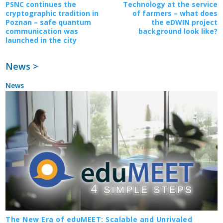
PSNC continues the
Technology at the service
cryptographic tradition in
of farmers – what does
Poznan – safe quantum
the eDWIN project
communication was
background look like?
launched in the city
News >
News
The New Era of eduMEET: Scalable and Unrivaled