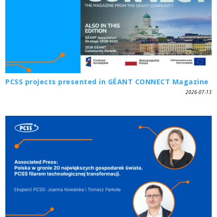
PCSS projects presented in GÉANT CONNECT Magazine
2026-07-13