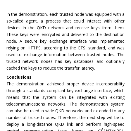
In the demonstration, each trusted node was equipped with a
so-called agent, a process that could interact with other
devices in the QKD network and receive keys from them.
These keys were encrypted and delivered to the destination
node. A secure key exchange interface was implemented
relying on HTTPS, according to the ETSI standard, and was
used to exchange information between trusted nodes. The
trusted network nodes had key databases and optionally
cached the keys to reduce the transfer latency.
Conclusions
The demonstration achieved proper device interoperability
through a standards-compliant key exchange interface, which
means that the system can be integrated with existing
telecommunications networks. The demonstration system
can also be used in wide QKD networks and extended to any
number of trusted nodes. Therefore, the next step will be to
deploy a long-distance QKD link and perform high-speed
optical communication tests based on GÉANT/NREN