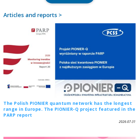
Articles and reports >
The Polish PIONIER quantum network has the longest
range in Europe. The PIONIER-Q project featured in the
PARP report
2026-07-31