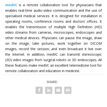
medVC
is a remote collaboration tool for physiacians that
enables real-time audio-video communication and the use of
specialised medical services. It is designed for installation in
operating rooms, conference rooms and doctors’ offices. It
enables the transmission of multiple High Definition (HD)
video streams from cameras, microscopes, endoscopes and
other medical devices. Physicians can pause the image, draw
on the image, take pictures, work together on DICOM
images, record the session, and even broadcast it live over
the Internet. In addition, medVC can transmit stereoscopic
(3D) video images from surgical robots or 3D endoscopes. All
these features make medVC an excellent telemedicine tool for
remote collaboration and education in medicine.
SHARE: