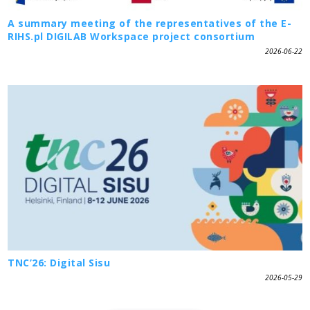
A summary meeting of the representatives of the E-
RIHS.pl DIGILAB Workspace project consortium
2026-06-22
TNC’26: Digital Sisu
2026-05-29