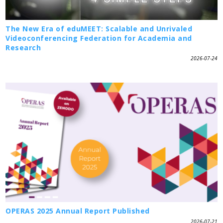
The New Era of eduMEET: Scalable and Unrivaled
Videoconferencing Federation for Academia and
Research
2026-07-24
OPERAS 2025 Annual Report Published
2026-07-21