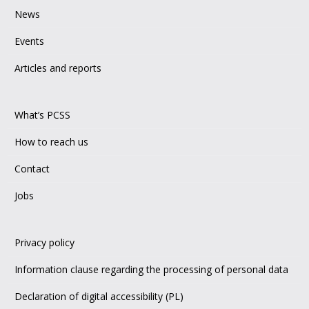
News
Events
Articles and reports
What’s PCSS
How to reach us
Contact
Jobs
Privacy policy
Information clause regarding the processing of personal data
Declaration of digital accessibility (PL)