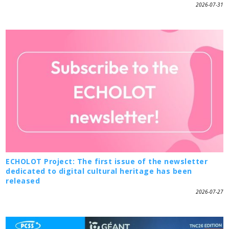
2026-07-31
ECHOLOT Project: The first issue of the newsletter
dedicated to digital cultural heritage has been
released
2026-07-27