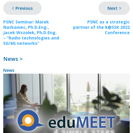
Previous
Next
PSNC Seminar: Marek
PSNC as a strategic
Natkaniec, Ph.D.Eng.,
partner of the K@SSK 2022
Jacek Wszołek, Ph.D.Eng.
Conference
– “Radio technologies and
5G/6G networks”
News >
News