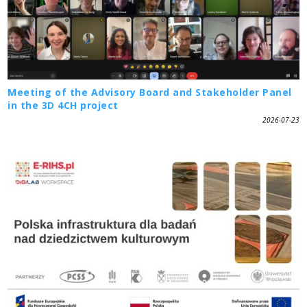
Meeting of the Advisory Board and Stakeholder Panel
in the 3D 4CH project
2026-07-23