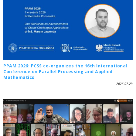
PPAM 2026: PCSS co-organizes the 16th International
Conference on Parallel Processing and Applied
Mathematics
2026-07-29