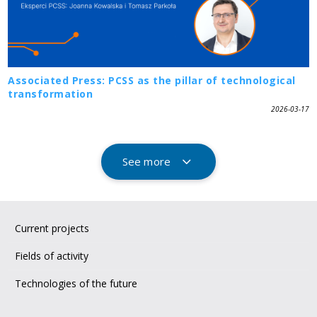
Associated Press: PCSS as the pillar of technological
transformation
2026-03-17
See more
Current projects
Fields of activity
Technologies of the future