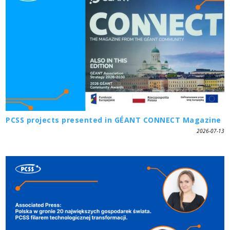
PCSS projects presented in GÉANT CONNECT Magazine
2026-07-13