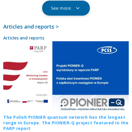
See more
Articles and reports >
Articles and reports
The Polish PIONIER quantum network has the longest
range in Europe. The PIONIER-Q project featured in the
PARP report