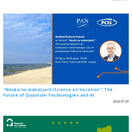
“Nauka na wakacjach/Science on Vacation”: The
Future of Quantum Technologies and AI
2026-07-20