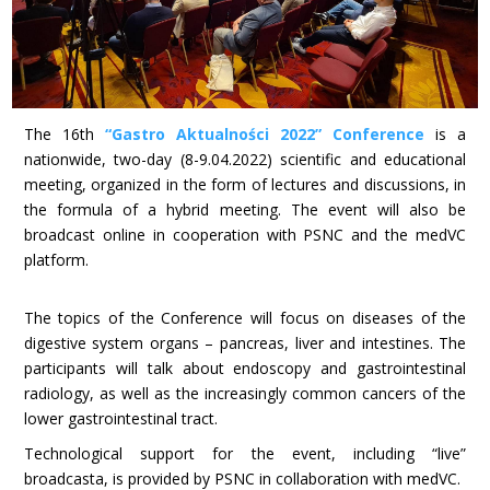
The 16th
“Gastro Aktualności 2022” Conference
is a
nationwide, two-day (8-9.04.2022) scientific and educational
meeting, organized in the form of lectures and discussions, in
the formula of a hybrid meeting. The event will also be
broadcast online in cooperation with PSNC and the medVC
platform.
The topics of the Conference will focus on diseases of the
digestive system organs – pancreas, liver and intestines. The
participants will talk about endoscopy and gastrointestinal
radiology, as well as the increasingly common cancers of the
lower gastrointestinal tract.
Technological support for the event, including “live”
broadcasta, is provided by PSNC in collaboration with medVC.