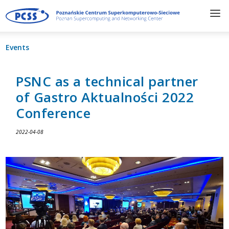
Events
PSNC as a technical partner
of Gastro Aktualności 2022
Conference
2022-04-08