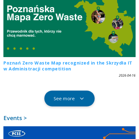
Poznań Zero Waste Map recognized in the Skrzydła IT
w Administracji competition
2026-04-16
See more
Events >