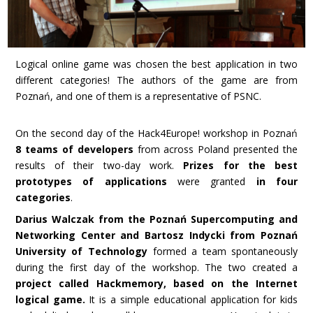
Logical online game was chosen the best application in two
different categories! The authors of the game are from
Poznań, and one of them is a representative of PSNC.
On the second day of the Hack4Europe! workshop in Poznań
8 teams of developers
from across Poland presented the
results of their two-day work.
Prizes for the best
prototypes of applications
were granted
in four
categories
.
Darius Walczak from the Poznań Supercomputing and
Networking Center and Bartosz Indycki from Poznań
University of Technology
formed a team spontaneously
during the first day of the workshop. The two created a
project called Hackmemory, based on the Internet
logical
game.
It is a simple educational application for kids