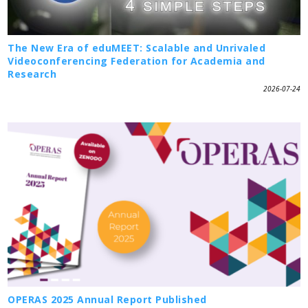
The New Era of eduMEET: Scalable and Unrivaled
Videoconferencing Federation for Academia and
Research
2026-07-24
OPERAS 2025 Annual Report Published