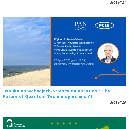
2026-07-21
“Nauka na wakacjach/Science on Vacation”: The
Future of Quantum Technologies and AI
2026-07-20