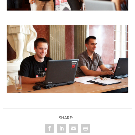
SHARE: