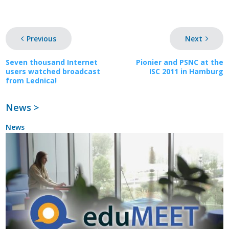
Previous
Next
Seven thousand Internet
Pionier and PSNC at the
users watched broadcast
ISC 2011 in Hamburg
from Lednica!
News >
News