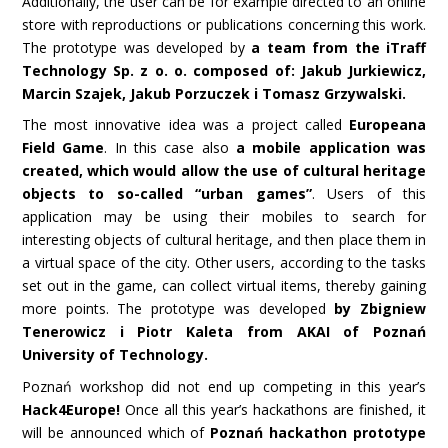
Additionally, the user can be for example directed to an online
store with reproductions or publications concerning this work.
The prototype was developed by
a team from the iTraff
Technology Sp. z o. o. composed of: Jakub Jurkiewicz,
Marcin Szajek, Jakub Porzuczek i Tomasz Grzywalski.
The most innovative idea was a project called
Europeana
Field Game
. In this case also
a mobile application was
created, which would allow the use of cultural heritage
objects to so-called “urban games”
. Users of this
application may be using their mobiles to search for
interesting objects of cultural heritage, and then place them in
a virtual space of the city. Other users, according to the tasks
set out in the game, can collect virtual items, thereby gaining
more points. The prototype was developed
by Zbigniew
Tenerowicz i Piotr Kaleta from AKAI of Poznań
University of
Technology.
Poznań workshop did not end up competing in this year’s
Hack4Europe!
Once all this year’s hackathons are finished, it
will be announced which of
Poznań hackathon prototype