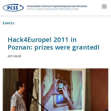
Events
Hack4Europe! 2011 in
Poznan: prizes were granted!
2011-06-09