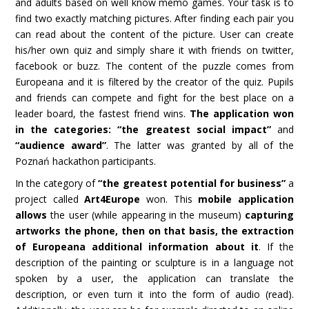
and adults based on well know memo games. Your task is to
find two exactly matching pictures. After finding each pair you
can read about the content of the picture. User can create
his/her own quiz and simply share it with friends on twitter,
facebook or buzz. The content of the puzzle comes from
Europeana and it is filtered by the creator of the quiz. Pupils
and friends can compete and fight for the best place on a
leader board, the fastest friend wins.
The application won
in the categories: “the greatest social impact”
and
“audience award”
. The latter was granted by all of the
Poznań hackathon participants.
In the category of
“the greatest potential for business”
a
project called
Art4Europe
won. This
mobile application
allows
the user (while appearing in the museum)
capturing
artworks the phone, then on that basis, the extraction
of Europeana additional information about it
. If the
description of the painting or sculpture is in a language not
spoken by a user, the application can translate the
description, or even turn it into the form of audio (read).