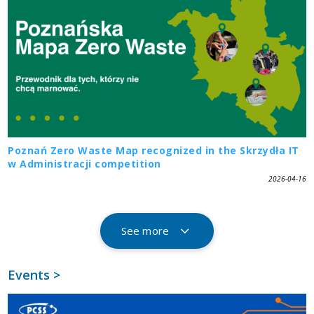
Poznań Zero Waste Map recognized in the Skrzydła IT
w Administracji competition
2026-04-16
See more
Events >