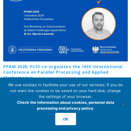
PPAM 2026: PCSS co-organizes the 16th International
Conference on Parallel Processing and Applied
Mathematics
2026-07-29
We use cookies to facilitate your use of our services. If you do
not want the cookies to be saved on your hard disk, change
the settings of your browser.
Check the information about cookies, personal data
processing and privacy policy.
OK