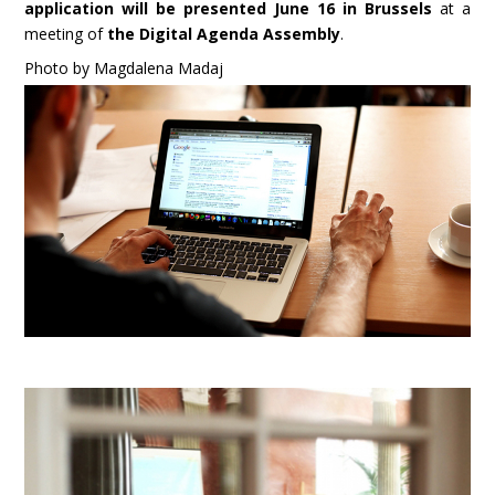
application will be presented June 16 in Brussels
at a
meeting of
the Digital Agenda Assembly
.
Photo by Magdalena Madaj